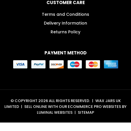
CUSTOMER CARE
Terms and Conditions
Delivery Information
Returns Policy
PAYMENT METHOD
© COPYRIGHT 2026 ALL RIGHTS RESERVED.
|
WAX JARS UK
LIMITED
|
SELL ONLINE WITH OUR
ECOMMERCE PRO WEBSITES
BY
LUMINAL WEBSITES
|
SITEMAP