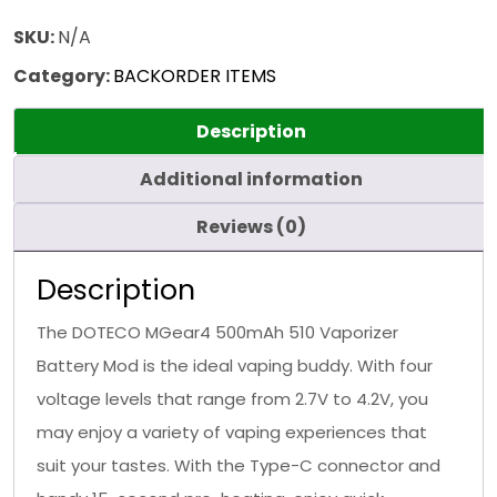
SKU:
N/A
Category:
BACKORDER ITEMS
Description
Additional information
Reviews (0)
Description
The DOTECO MGear4 500mAh 510 Vaporizer
Battery Mod is the ideal vaping buddy. With four
voltage levels that range from 2.7V to 4.2V, you
may enjoy a variety of vaping experiences that
suit your tastes. With the Type-C connector and