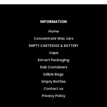
variants.
The
options
may
INFORMATION
be
chosen
Home
on
Concentrate Wax Jars
the
EMPTY CARTEIDGE & BATTERY
product
Vape
page
Extract Packaging
Dab Containers
Edible Bags
Empty Bottles
Contact us
Privacy Policy