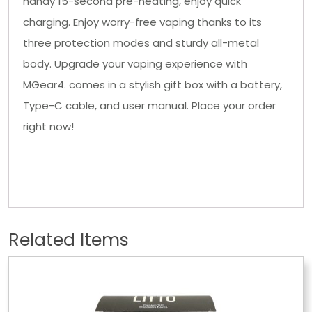
handy 15-second pre-heating, enjoy quick
charging. Enjoy worry-free vaping thanks to its
three protection modes and sturdy all-metal
body. Upgrade your vaping experience with
MGear4. comes in a stylish gift box with a battery,
Type-C cable, and user manual. Place your order
right now!
Related Items