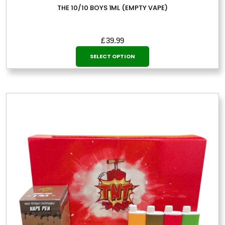
THE 10/10 BOYS 1ML (EMPTY VAPE)
£
39.99
This
SELECT OPTION
product
has
multiple
variants.
The
options
may
be
chosen
on
the
product
page