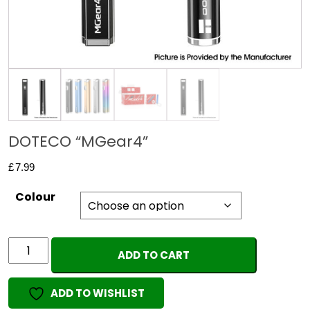
DOTECO “MGear4”
£
7.99
Colour
DOTECO
ADD TO CART
"MGear4"
quantity
ADD TO WISHLIST