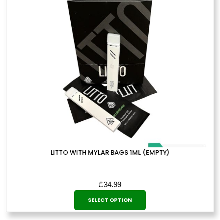
LITTO WITH MYLAR BAGS 1ML (EMPTY)
£
34.99
This
SELECT OPTION
product