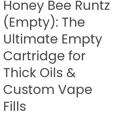
Honey Bee Runtz
(Empty): The
Ultimate Empty
Cartridge for
Thick Oils &
Custom Vape
Fills