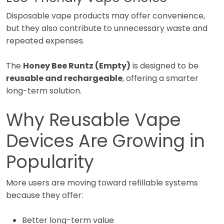
Disposable vape products may offer convenience,
but they also contribute to unnecessary waste and
repeated expenses.
The
Honey Bee Runtz (Empty)
is designed to be
reusable and rechargeable
, offering a smarter
long-term solution.
Why Reusable Vape
Devices Are Growing in
Popularity
More users are moving toward refillable systems
because they offer:
Better long-term value