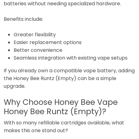
batteries without needing specialized hardware.
Benefits include:
Greater flexibility
Easier replacement options
Better convenience
Seamless integration with existing vape setups
If you already own a compatible vape battery, adding
the Honey Bee Runtz (Empty) can be a simple
upgrade.
Why Choose Honey Bee Vape
Honey Bee Runtz (Empty)?
With so many refillable cartridges available, what
makes this one stand out?