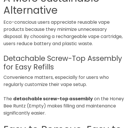
Alternative
Eco-conscious users appreciate reusable vape
products because they minimize unnecessary
disposal. By choosing a rechargeable vape cartridge,
users reduce battery and plastic waste.
Detachable Screw-Top Assembly
for Easy Refills
Convenience matters, especially for users who
regularly customize their vape setup.
The
detachable screw-top assembly
on the Honey
Bee Runtz (Empty) makes filling and maintenance
significantly easier.