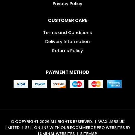
Privacy Policy
CUSTOMER CARE
Terms and Conditions
Delivery Information
Returns Policy
PAYMENT METHOD
© COPYRIGHT 2026 ALL RIGHTS RESERVED.
|
WAX JARS UK
LIMITED
|
SELL ONLINE WITH OUR
ECOMMERCE PRO WEBSITES
BY
LUMINAL WEBSITES
|
SITEMAP