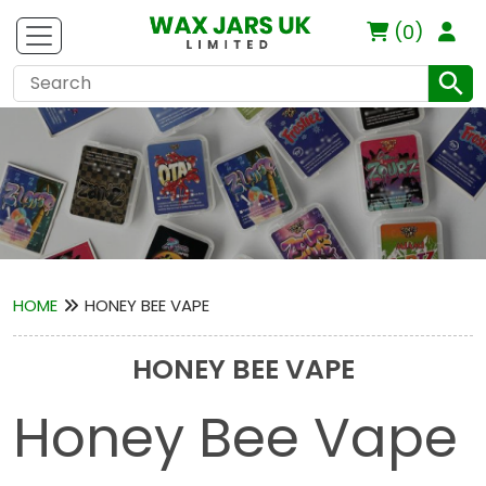
(0)
HOME
HONEY BEE VAPE
HONEY BEE VAPE
Honey Bee Vape