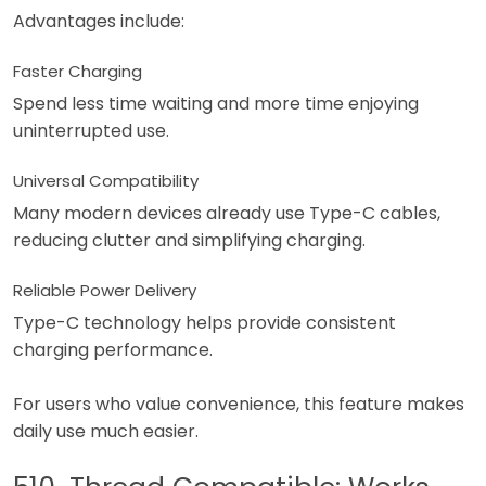
Advantages include:
Faster Charging
Spend less time waiting and more time enjoying
uninterrupted use.
Universal Compatibility
Many modern devices already use Type-C cables,
reducing clutter and simplifying charging.
Reliable Power Delivery
Type-C technology helps provide consistent
charging performance.
For users who value convenience, this feature makes
daily use much easier.