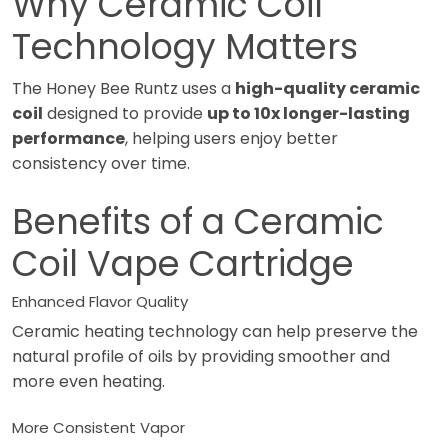
Why Ceramic Coil
Technology Matters
The Honey Bee Runtz uses a
high-quality ceramic
coil
designed to provide
up to 10x longer-lasting
performance
, helping users enjoy better
consistency over time.
Benefits of a Ceramic
Coil Vape Cartridge
Enhanced Flavor Quality
Ceramic heating technology can help preserve the
natural profile of oils by providing smoother and
more even heating.
More Consistent Vapor