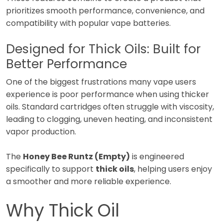
prioritizes smooth performance, convenience, and
compatibility with popular vape batteries.
Designed for Thick Oils: Built for
Better Performance
One of the biggest frustrations many vape users
experience is poor performance when using thicker
oils. Standard cartridges often struggle with viscosity,
leading to clogging, uneven heating, and inconsistent
vapor production.
The
Honey Bee Runtz (Empty)
is engineered
specifically to support
thick oils
, helping users enjoy
a smoother and more reliable experience.
Why Thick Oil