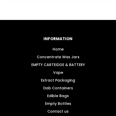
INFORMATION
Home
Concentrate Wax Jars
EMPTY CARTEIDGE & BATTERY
Vape
Extract Packaging
Dab Containers
Edible Bags
Empty Bottles
Contact us