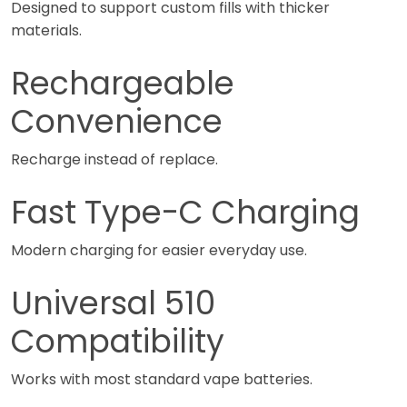
Designed to support custom fills with thicker
materials.
Rechargeable
Convenience
Recharge instead of replace.
Fast Type-C Charging
Modern charging for easier everyday use.
Universal 510
Compatibility
Works with most standard vape batteries.