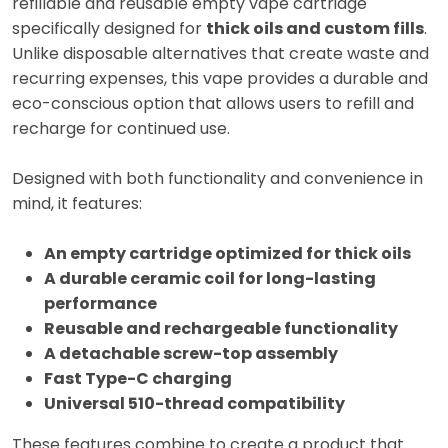
refillable and reusable empty vape cartridge
specifically designed for
thick oils and custom fills
.
Unlike disposable alternatives that create waste and
recurring expenses, this vape provides a durable and
eco-conscious option that allows users to refill and
recharge for continued use.
Designed with both functionality and convenience in
mind, it features:
An empty cartridge optimized for thick oils
A durable ceramic coil for long-lasting
performance
Reusable and rechargeable functionality
A detachable screw-top assembly
Fast Type-C charging
Universal 510-thread compatibility
These features combine to create a product that