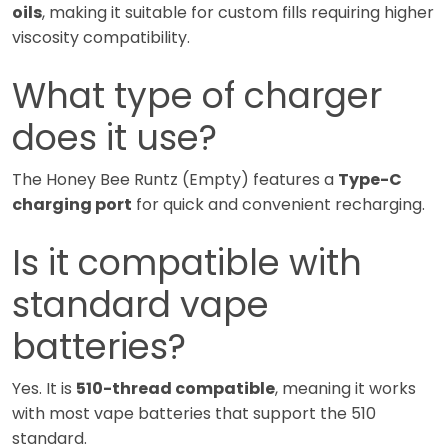
oils
, making it suitable for custom fills requiring higher
viscosity compatibility.
What type of charger
does it use?
The Honey Bee Runtz (Empty) features a
Type-C
charging port
for quick and convenient recharging.
Is it compatible with
standard vape
batteries?
Yes. It is
510-thread compatible
, meaning it works
with most vape batteries that support the 510
standard.