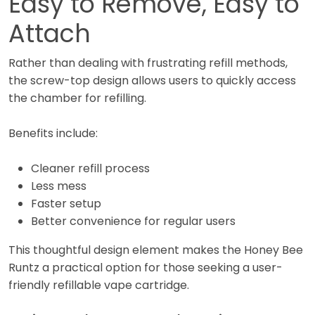
Easy to Remove, Easy to
Attach
Rather than dealing with frustrating refill methods,
the screw-top design allows users to quickly access
the chamber for refilling.
Benefits include:
Cleaner refill process
Less mess
Faster setup
Better convenience for regular users
This thoughtful design element makes the Honey Bee
Runtz a practical option for those seeking a user-
friendly refillable vape cartridge.