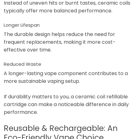
Instead of uneven hits or burnt tastes, ceramic coils
typically offer more balanced performance.
Longer Lifespan
The durable design helps reduce the need for
frequent replacements, making it more cost-
effective over time.
Reduced Waste
A longer-lasting vape component contributes to a
more sustainable vaping setup.
If durability matters to you, a ceramic coil refillable
cartridge can make a noticeable difference in daily
performance.
Reusable & Rechargeable: An
Eco-Friendly Vape Choice