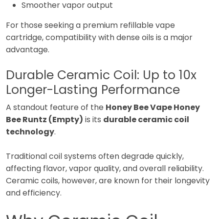
Smoother vapor output
For those seeking a premium refillable vape
cartridge, compatibility with dense oils is a major
advantage.
Durable Ceramic Coil: Up to 10x
Longer-Lasting Performance
A standout feature of the
Honey Bee Vape Honey
Bee Runtz (Empty)
is its
durable ceramic coil
technology
.
Traditional coil systems often degrade quickly,
affecting flavor, vapor quality, and overall reliability.
Ceramic coils, however, are known for their longevity
and efficiency.