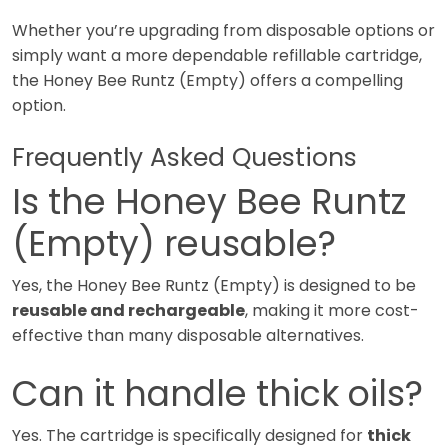
Whether you’re upgrading from disposable options or
simply want a more dependable refillable cartridge,
the Honey Bee Runtz (Empty) offers a compelling
option.
Frequently Asked Questions
Is the Honey Bee Runtz
(Empty) reusable?
Yes, the Honey Bee Runtz (Empty) is designed to be
reusable and rechargeable
, making it more cost-
effective than many disposable alternatives.
Can it handle thick oils?
Yes. The cartridge is specifically designed for
thick