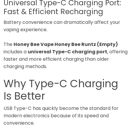
Universal Type-C Charging Port:
Fast & Efficient Recharging
Battery convenience can dramatically affect your
vaping experience.
The
Honey Bee Vape Honey Bee Runtz (Empty)
includes a
universal Type-C charging port
, offering
faster and more efficient charging than older
charging methods.
Why Type-C Charging
Is Better
USB Type-C has quickly become the standard for
modern electronics because of its speed and
convenience.