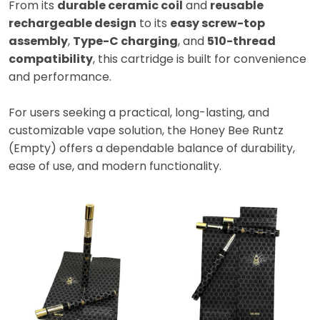
From its
durable ceramic coil
and
reusable
rechargeable design
to its
easy screw-top
assembly
,
Type-C charging
, and
510-thread
compatibility
, this cartridge is built for convenience
and performance.
For users seeking a practical, long-lasting, and
customizable vape solution, the Honey Bee Runtz
(Empty) offers a dependable balance of durability,
ease of use, and modern functionality.