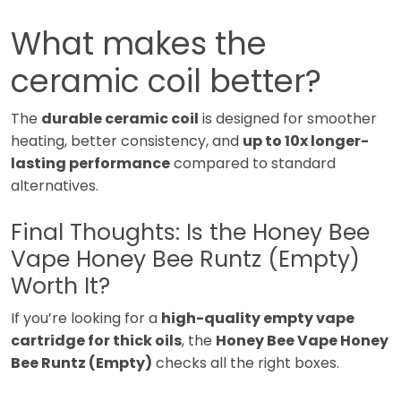
What makes the
ceramic coil better?
The
durable ceramic coil
is designed for smoother
heating, better consistency, and
up to 10x longer-
lasting performance
compared to standard
alternatives.
Final Thoughts: Is the Honey Bee
Vape Honey Bee Runtz (Empty)
Worth It?
If you’re looking for a
high-quality empty vape
cartridge for thick oils
, the
Honey Bee Vape Honey
Bee Runtz (Empty)
checks all the right boxes.