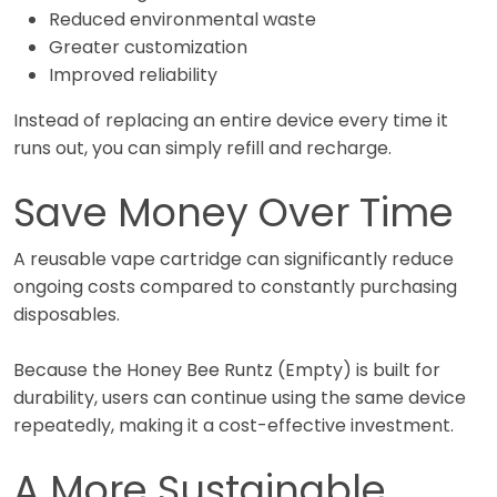
Reduced environmental waste
Greater customization
Improved reliability
Instead of replacing an entire device every time it
runs out, you can simply refill and recharge.
Save Money Over Time
A reusable vape cartridge can significantly reduce
ongoing costs compared to constantly purchasing
disposables.
Because the Honey Bee Runtz (Empty) is built for
durability, users can continue using the same device
repeatedly, making it a cost-effective investment.
A More Sustainable