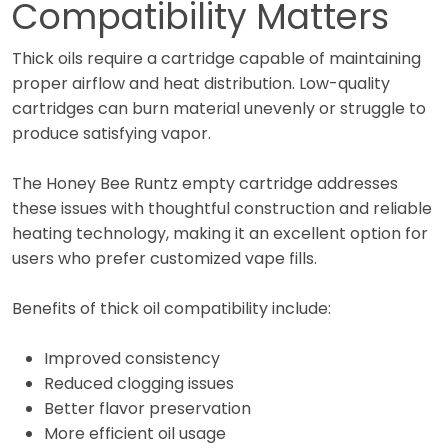
Compatibility Matters
Thick oils require a cartridge capable of maintaining
proper airflow and heat distribution. Low-quality
cartridges can burn material unevenly or struggle to
produce satisfying vapor.
The Honey Bee Runtz empty cartridge addresses
these issues with thoughtful construction and reliable
heating technology, making it an excellent option for
users who prefer customized vape fills.
Benefits of thick oil compatibility include:
Improved consistency
Reduced clogging issues
Better flavor preservation
More efficient oil usage