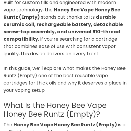
Built for custom fills and engineered with modern
vape technology, the
Honey Bee Vape Honey Bee
Runtz (Empty)
stands out thanks to its
durable
ceramic coil, rechargeable battery, detachable
screw-top assembly, and universal 510-thread
compatibility
. If you’re searching for a cartridge
that combines ease of use with consistent vapor
quality, this device delivers on every front.
In this guide, we’ll explore what makes the Honey Bee
Runtz (Empty) one of the best reusable vape
cartridges for thick oils and why it deserves a place in
your vaping setup.
What Is the Honey Bee Vape
Honey Bee Runtz (Empty)?
The
Honey Bee Vape Honey Bee Runtz (Empty)
is a