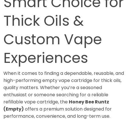
Smart Choice for
Thick Oils &
Custom Vape
Experiences
When it comes to finding a dependable, reusable, and
high-performing empty vape cartridge for thick oils,
quality matters. Whether you’re a seasoned
enthusiast or someone searching for a reliable
refillable vape cartridge, the
Honey Bee Runtz
(Empty)
offers a premium solution designed for
performance, convenience, and long-term use.