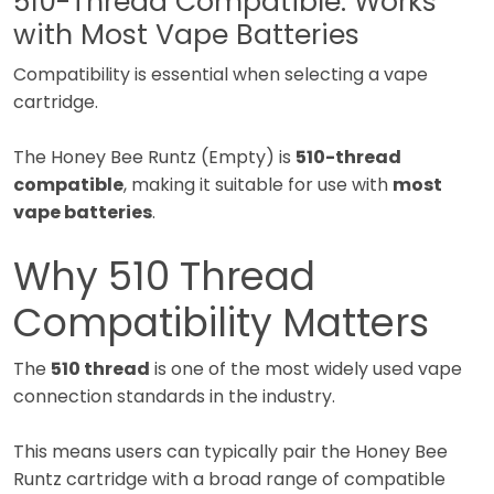
510-Thread Compatible: Works
with Most Vape Batteries
Compatibility is essential when selecting a vape
cartridge.
The Honey Bee Runtz (Empty) is
510-thread
compatible
, making it suitable for use with
most
vape batteries
.
Why 510 Thread
Compatibility Matters
The
510 thread
is one of the most widely used vape
connection standards in the industry.
This means users can typically pair the Honey Bee
Runtz cartridge with a broad range of compatible