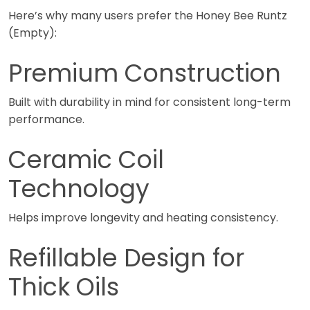
Here’s why many users prefer the Honey Bee Runtz
(Empty):
Premium Construction
Built with durability in mind for consistent long-term
performance.
Ceramic Coil
Technology
Helps improve longevity and heating consistency.
Refillable Design for
Thick Oils