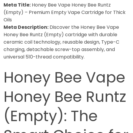
Meta Title:
Honey Bee Vape Honey Bee Runtz
(Empty) – Premium Empty Vape Cartridge for Thick
Oils
Meta Description:
Discover the Honey Bee Vape
Honey Bee Runtz (Empty) cartridge with durable
ceramic coil technology, reusable design, Type-C
charging, detachable screw-top assembly, and
universal 510-thread compatibility.
Honey Bee Vape
Honey Bee Runtz
(Empty): The