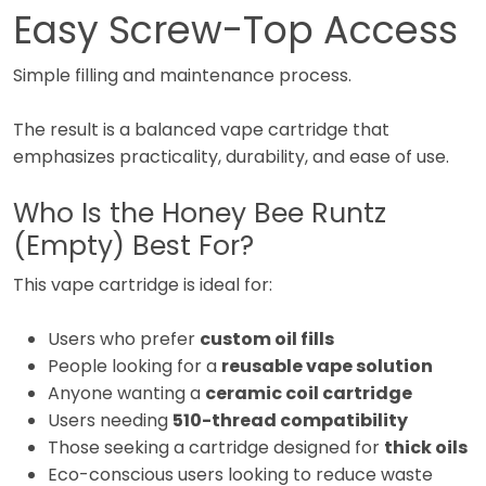
Easy Screw-Top Access
Simple filling and maintenance process.
The result is a balanced vape cartridge that
emphasizes practicality, durability, and ease of use.
Who Is the Honey Bee Runtz
(Empty) Best For?
This vape cartridge is ideal for:
Users who prefer
custom oil fills
People looking for a
reusable vape solution
Anyone wanting a
ceramic coil cartridge
Users needing
510-thread compatibility
Those seeking a cartridge designed for
thick oils
Eco-conscious users looking to reduce waste