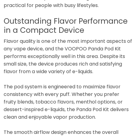
practical for people with busy lifestyles.
Outstanding Flavor Performance
in a Compact Device
Flavor quality is one of the most important aspects of
any vape device, and the VOOPOO Panda Pod Kit
performs exceptionally well in this area. Despite its
small size, the device produces rich and satisfying
flavor from a wide variety of e-liquids.
The pod system is engineered to maximize flavor
consistency with every puff. Whether you prefer
fruity blends, tobacco flavors, menthol options, or
dessert-inspired e-liquids, the Panda Pod Kit delivers
clean and enjoyable vapor production.
The smooth airflow design enhances the overall