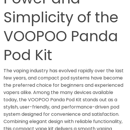
Simplicity of the
VOOPOO Panda
Pod Kit
The vaping industry has evolved rapidly over the last
few years, and compact pod systems have become
the preferred choice for beginners and experienced
vapers alike. Among the many devices available
today, the VOOPOO Panda Pod Kit stands out as a
stylish, user-friendly, and performance-driven pod
system designed for convenience and satisfaction.
Combining elegant design with reliable functionality,
this compact vape kit delivers a smooth vaping