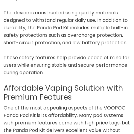
The device is constructed using quality materials
designed to withstand regular daily use. In addition to
durability, the Panda Pod Kit includes multiple built-in
safety protections such as overcharge protection,
short-circuit protection, and low battery protection.
These safety features help provide peace of mind for
users while ensuring stable and secure performance
during operation.
Affordable Vaping Solution with
Premium Features
One of the most appealing aspects of the VOOPOO
Panda Pod Kit is its affordability. Many pod systems
with premium features come with high price tags, but
the Panda Pod Kit delivers excellent value without