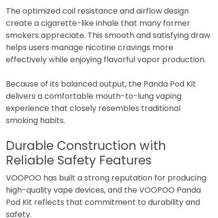
The optimized coil resistance and airflow design
create a cigarette-like inhale that many former
smokers appreciate. This smooth and satisfying draw
helps users manage nicotine cravings more
effectively while enjoying flavorful vapor production.
Because of its balanced output, the Panda Pod Kit
delivers a comfortable mouth-to-lung vaping
experience that closely resembles traditional
smoking habits.
Durable Construction with
Reliable Safety Features
VOOPOO has built a strong reputation for producing
high-quality vape devices, and the VOOPOO Panda
Pod Kit reflects that commitment to durability and
safety.