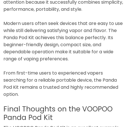
attention because it successfully combines simplicity,
performance, portability, and style.
Modern users often seek devices that are easy to use
while still delivering satisfying vapor and flavor. The
Panda Pod Kit achieves this balance perfectly. Its
beginner-friendly design, compact size, and
dependable operation make it suitable for a wide
range of vaping preferences.
From first-time users to experienced vapers
searching for a reliable portable device, the Panda
Pod Kit remains a trusted and highly recommended
option.
Final Thoughts on the VOOPOO
Panda Pod Kit