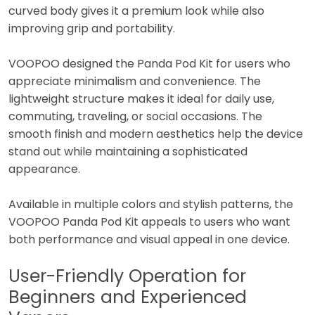
curved body gives it a premium look while also
improving grip and portability.
VOOPOO designed the Panda Pod Kit for users who
appreciate minimalism and convenience. The
lightweight structure makes it ideal for daily use,
commuting, traveling, or social occasions. The
smooth finish and modern aesthetics help the device
stand out while maintaining a sophisticated
appearance.
Available in multiple colors and stylish patterns, the
VOOPOO Panda Pod Kit appeals to users who want
both performance and visual appeal in one device.
User-Friendly Operation for
Beginners and Experienced