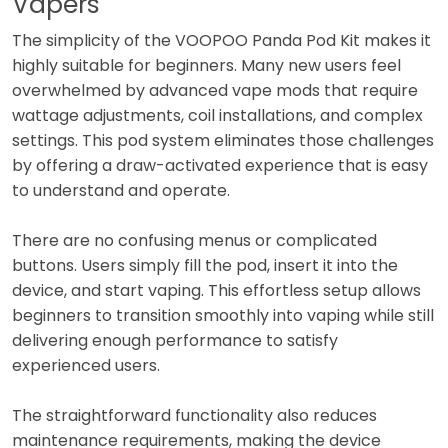
Vapers
The simplicity of the VOOPOO Panda Pod Kit makes it
highly suitable for beginners. Many new users feel
overwhelmed by advanced vape mods that require
wattage adjustments, coil installations, and complex
settings. This pod system eliminates those challenges
by offering a draw-activated experience that is easy
to understand and operate.
There are no confusing menus or complicated
buttons. Users simply fill the pod, insert it into the
device, and start vaping. This effortless setup allows
beginners to transition smoothly into vaping while still
delivering enough performance to satisfy
experienced users.
The straightforward functionality also reduces
maintenance requirements, making the device