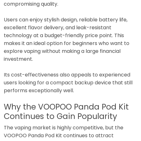
compromising quality.
Users can enjoy stylish design, reliable battery life,
excellent flavor delivery, and leak-resistant
technology at a budget-friendly price point. This
makes it an ideal option for beginners who want to
explore vaping without making a large financial
investment.
Its cost-effectiveness also appeals to experienced
users looking for a compact backup device that still
performs exceptionally well.
Why the VOOPOO Panda Pod Kit
Continues to Gain Popularity
The vaping market is highly competitive, but the
VOOPOO Panda Pod Kit continues to attract