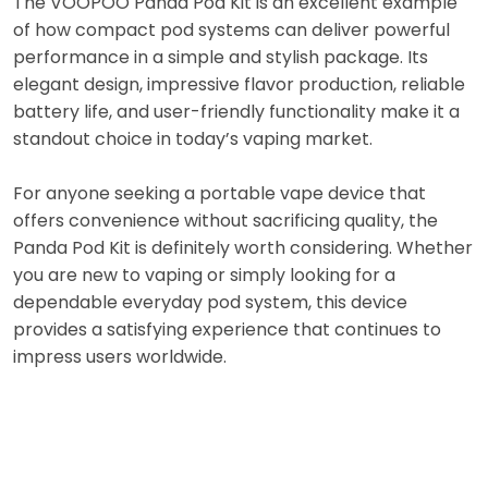
The VOOPOO Panda Pod Kit is an excellent example
of how compact pod systems can deliver powerful
performance in a simple and stylish package. Its
elegant design, impressive flavor production, reliable
battery life, and user-friendly functionality make it a
standout choice in today’s vaping market.
For anyone seeking a portable vape device that
offers convenience without sacrificing quality, the
Panda Pod Kit is definitely worth considering. Whether
you are new to vaping or simply looking for a
dependable everyday pod system, this device
provides a satisfying experience that continues to
impress users worldwide.