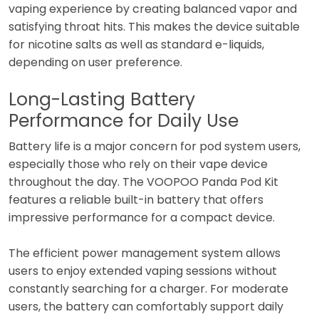
vaping experience by creating balanced vapor and
satisfying throat hits. This makes the device suitable
for nicotine salts as well as standard e-liquids,
depending on user preference.
Long-Lasting Battery
Performance for Daily Use
Battery life is a major concern for pod system users,
especially those who rely on their vape device
throughout the day. The VOOPOO Panda Pod Kit
features a reliable built-in battery that offers
impressive performance for a compact device.
The efficient power management system allows
users to enjoy extended vaping sessions without
constantly searching for a charger. For moderate
users, the battery can comfortably support daily