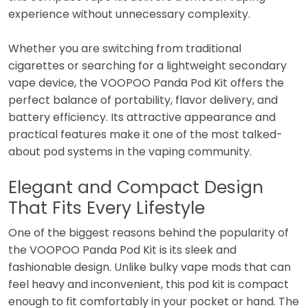
experience without unnecessary complexity.
Whether you are switching from traditional
cigarettes or searching for a lightweight secondary
vape device, the VOOPOO Panda Pod Kit offers the
perfect balance of portability, flavor delivery, and
battery efficiency. Its attractive appearance and
practical features make it one of the most talked-
about pod systems in the vaping community.
Elegant and Compact Design
That Fits Every Lifestyle
One of the biggest reasons behind the popularity of
the VOOPOO Panda Pod Kit is its sleek and
fashionable design. Unlike bulky vape mods that can
feel heavy and inconvenient, this pod kit is compact
enough to fit comfortably in your pocket or hand. The