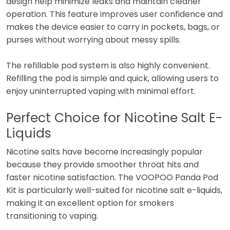
design help minimize leaks and maintain cleaner
operation. This feature improves user confidence and
makes the device easier to carry in pockets, bags, or
purses without worrying about messy spills.
The refillable pod system is also highly convenient.
Refilling the pod is simple and quick, allowing users to
enjoy uninterrupted vaping with minimal effort.
Perfect Choice for Nicotine Salt E-
Liquids
Nicotine salts have become increasingly popular
because they provide smoother throat hits and
faster nicotine satisfaction. The VOOPOO Panda Pod
Kit is particularly well-suited for nicotine salt e-liquids,
making it an excellent option for smokers
transitioning to vaping.