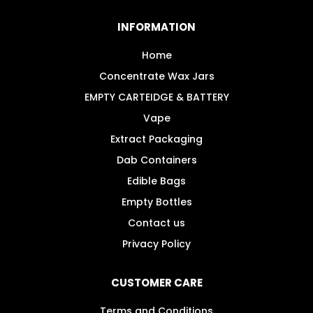
INFORMATION
Home
Concentrate Wax Jars
EMPTY CARTEIDGE & BATTERY
Vape
Extract Packaging
Dab Containers
Edible Bags
Empty Bottles
Contact us
Privacy Policy
CUSTOMER CARE
Terms and Conditions