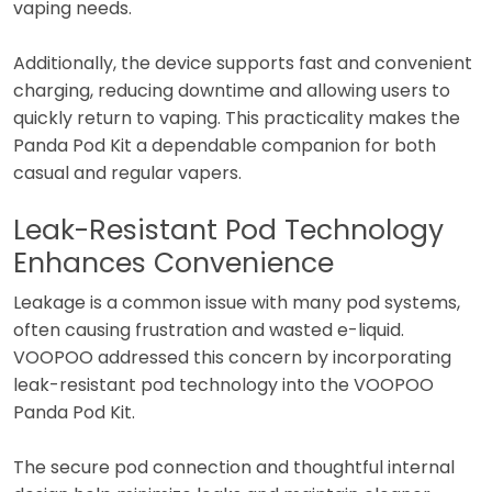
vaping needs.
Additionally, the device supports fast and convenient
charging, reducing downtime and allowing users to
quickly return to vaping. This practicality makes the
Panda Pod Kit a dependable companion for both
casual and regular vapers.
Leak-Resistant Pod Technology
Enhances Convenience
Leakage is a common issue with many pod systems,
often causing frustration and wasted e-liquid.
VOOPOO addressed this concern by incorporating
leak-resistant pod technology into the VOOPOO
Panda Pod Kit.
The secure pod connection and thoughtful internal