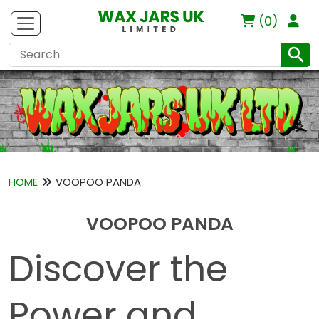
(0)
HOME
VOOPOO PANDA
VOOPOO PANDA
Discover the
Power and