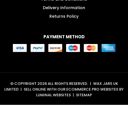
Delivery Information
Returns Policy
PAYMENT METHOD
© COPYRIGHT 2026 ALL RIGHTS RESERVED.
|
WAX JARS UK
LIMITED
|
SELL ONLINE WITH OUR
ECOMMERCE PRO WEBSITES
BY
LUMINAL WEBSITES
|
SITEMAP