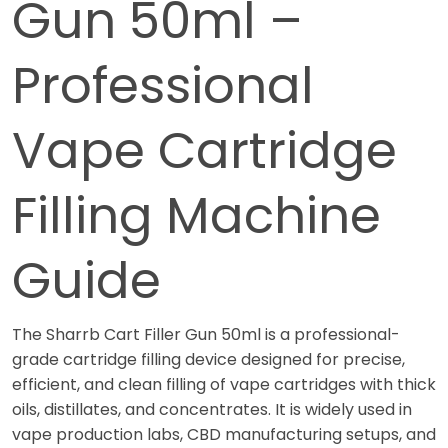
Gun 50ml –
Professional
Vape Cartridge
Filling Machine
Guide
The Sharrb Cart Filler Gun 50ml is a professional-
grade cartridge filling device designed for precise,
efficient, and clean filling of vape cartridges with thick
oils, distillates, and concentrates. It is widely used in
vape production labs, CBD manufacturing setups, and