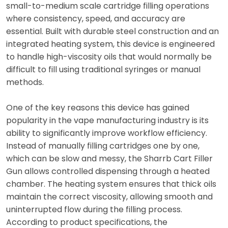
small-to-medium scale cartridge filling operations
where consistency, speed, and accuracy are
essential. Built with durable steel construction and an
integrated heating system, this device is engineered
to handle high-viscosity oils that would normally be
difficult to fill using traditional syringes or manual
methods.
One of the key reasons this device has gained
popularity in the vape manufacturing industry is its
ability to significantly improve workflow efficiency.
Instead of manually filling cartridges one by one,
which can be slow and messy, the Sharrb Cart Filler
Gun allows controlled dispensing through a heated
chamber. The heating system ensures that thick oils
maintain the correct viscosity, allowing smooth and
uninterrupted flow during the filling process.
According to product specifications, the