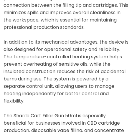
connection between the filling tip and cartridges. This
minimizes spills and improves overall cleanliness in
the workspace, which is essential for maintaining
professional production standards.
In addition to its mechanical advantages, the device is
also designed for operational safety and reliability.
The temperature-controlled heating system helps
prevent overheating of sensitive oils, while the
insulated construction reduces the risk of accidental
burns during use. The system is powered by a
separate control unit, allowing users to manage
heating independently for better control and
flexibility.
The Sharrb Cart Filler Gun 50ml is especially
beneficial for businesses involved in CBD cartridge
production, disposable vape filling, and concentrate