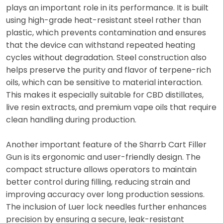
plays an important role in its performance. It is built
using high-grade heat-resistant steel rather than
plastic, which prevents contamination and ensures
that the device can withstand repeated heating
cycles without degradation. Steel construction also
helps preserve the purity and flavor of terpene-rich
oils, which can be sensitive to material interaction.
This makes it especially suitable for CBD distillates,
live resin extracts, and premium vape oils that require
clean handling during production.
Another important feature of the Sharrb Cart Filler
Gun is its ergonomic and user-friendly design. The
compact structure allows operators to maintain
better control during filling, reducing strain and
improving accuracy over long production sessions.
The inclusion of Luer lock needles further enhances
precision by ensuring a secure, leak-resistant