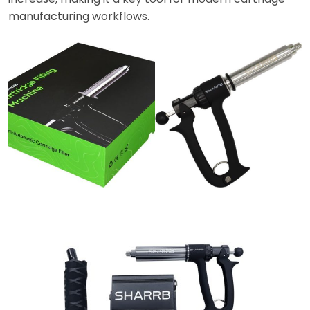
manufacturing workflows.