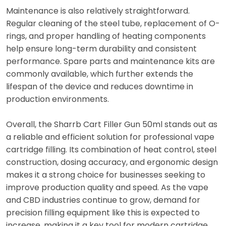
Maintenance is also relatively straightforward.
Regular cleaning of the steel tube, replacement of O-
rings, and proper handling of heating components
help ensure long-term durability and consistent
performance. Spare parts and maintenance kits are
commonly available, which further extends the
lifespan of the device and reduces downtime in
production environments.
Overall, the Sharrb Cart Filler Gun 50ml stands out as
a reliable and efficient solution for professional vape
cartridge filling. Its combination of heat control, steel
construction, dosing accuracy, and ergonomic design
makes it a strong choice for businesses seeking to
improve production quality and speed. As the vape
and CBD industries continue to grow, demand for
precision filling equipment like this is expected to
increase, making it a key tool for modern cartridge