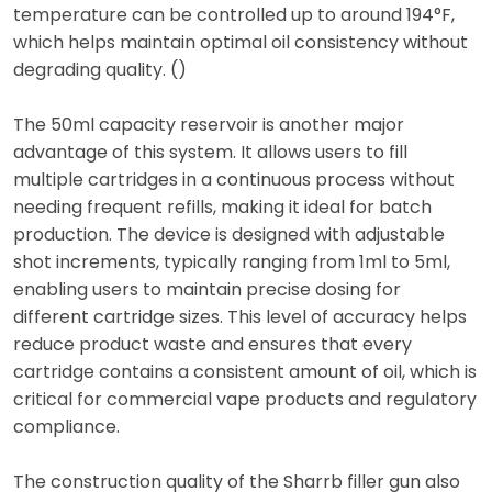
temperature can be controlled up to around 194°F,
which helps maintain optimal oil consistency without
degrading quality. ()
The 50ml capacity reservoir is another major
advantage of this system. It allows users to fill
multiple cartridges in a continuous process without
needing frequent refills, making it ideal for batch
production. The device is designed with adjustable
shot increments, typically ranging from 1ml to 5ml,
enabling users to maintain precise dosing for
different cartridge sizes. This level of accuracy helps
reduce product waste and ensures that every
cartridge contains a consistent amount of oil, which is
critical for commercial vape products and regulatory
compliance.
The construction quality of the Sharrb filler gun also