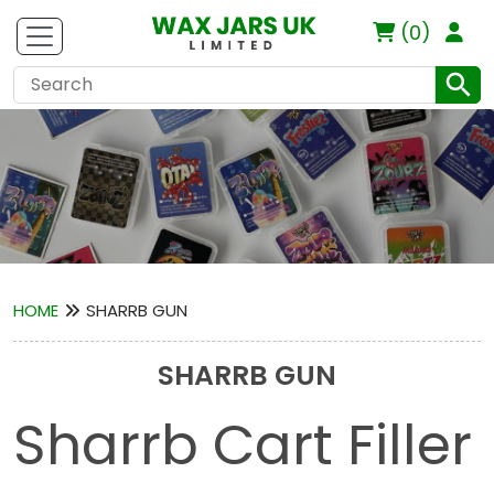
(0)
HOME
SHARRB GUN
SHARRB GUN
Sharrb Cart Filler