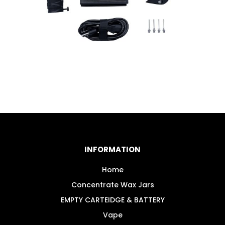
INFORMATION
Home
Concentrate Wax Jars
EMPTY CARTEIDGE & BATTERY
Vape