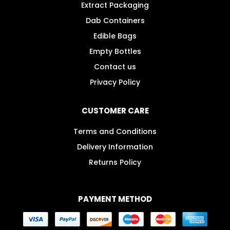
Extract Packaging
Dab Containers
Edible Bags
Empty Bottles
Contact us
Privacy Policy
CUSTOMER CARE
Terms and Conditions
Delivery Information
Returns Policy
PAYMENT METHOD