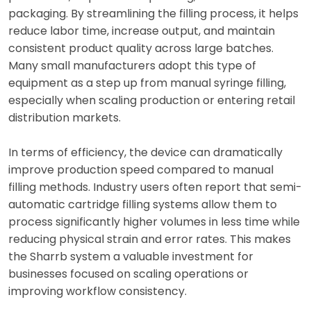
packaging. By streamlining the filling process, it helps
reduce labor time, increase output, and maintain
consistent product quality across large batches.
Many small manufacturers adopt this type of
equipment as a step up from manual syringe filling,
especially when scaling production or entering retail
distribution markets.
In terms of efficiency, the device can dramatically
improve production speed compared to manual
filling methods. Industry users often report that semi-
automatic cartridge filling systems allow them to
process significantly higher volumes in less time while
reducing physical strain and error rates. This makes
the Sharrb system a valuable investment for
businesses focused on scaling operations or
improving workflow consistency.