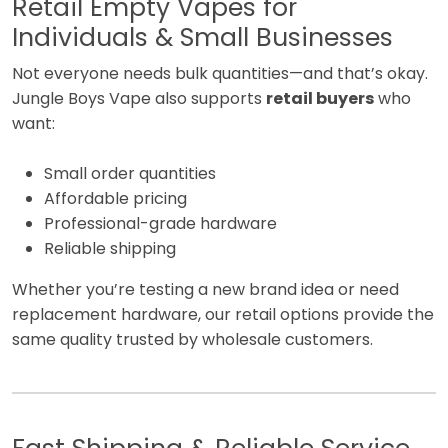
Retail Empty Vapes for
Individuals & Small Businesses
Not everyone needs bulk quantities—and that’s okay.
Jungle Boys Vape also supports
retail buyers
who
want:
Small order quantities
Affordable pricing
Professional-grade hardware
Reliable shipping
Whether you’re testing a new brand idea or need
replacement hardware, our retail options provide the
same quality trusted by wholesale customers.