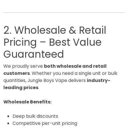
2. Wholesale & Retail
Pricing – Best Value
Guaranteed
We proudly serve
both wholesale and retail
customers
. Whether you need a single unit or bulk
quantities, Jungle Boys Vape delivers
industry-
leading prices
.
Wholesale Benefits:
Deep bulk discounts
Competitive per-unit pricing