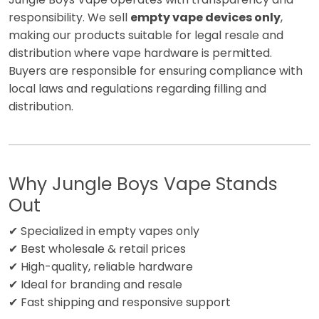
responsibility. We sell
empty vape devices only
,
making our products suitable for legal resale and
distribution where vape hardware is permitted.
Buyers are responsible for ensuring compliance with
local laws and regulations regarding filling and
distribution.
Why Jungle Boys Vape Stands
Out
✔ Specialized in empty vapes only
✔ Best wholesale & retail prices
✔ High-quality, reliable hardware
✔ Ideal for branding and resale
✔ Fast shipping and responsive support