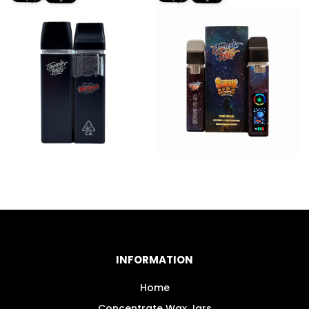
INFORMATION
Home
Concentrate Wax Jars