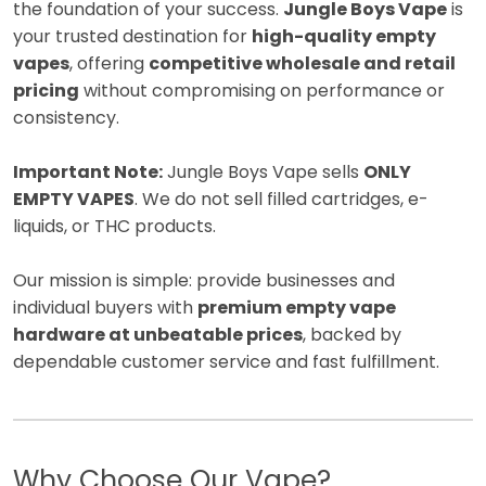
the foundation of your success.
Jungle Boys Vape
is
your trusted destination for
high-quality empty
vapes
, offering
competitive wholesale and retail
pricing
without compromising on performance or
consistency.
Important Note:
Jungle Boys Vape sells
ONLY
EMPTY VAPES
. We do not sell filled cartridges, e-
liquids, or THC products.
Our mission is simple: provide businesses and
individual buyers with
premium empty vape
hardware at unbeatable prices
, backed by
dependable customer service and fast fulfillment.
Why Choose Our Vape?