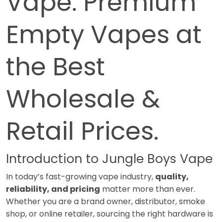
Vape: Premium
Empty Vapes at
the Best
Wholesale &
Retail Prices.
Introduction to Jungle Boys Vape
In today’s fast-growing vape industry,
quality,
reliability, and pricing
matter more than ever.
Whether you are a brand owner, distributor, smoke
shop, or online retailer, sourcing the right hardware is