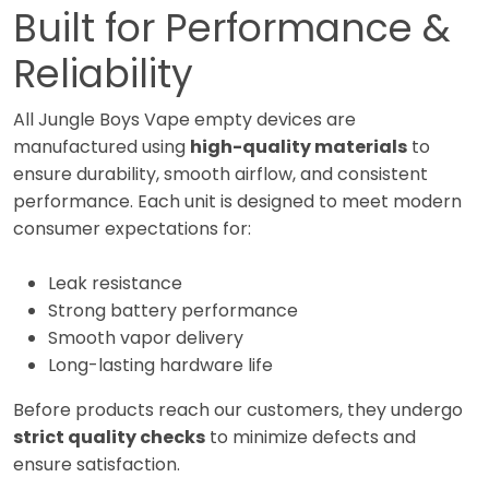
Built for Performance &
Reliability
All Jungle Boys Vape empty devices are
manufactured using
high-quality materials
to
ensure durability, smooth airflow, and consistent
performance. Each unit is designed to meet modern
consumer expectations for:
Leak resistance
Strong battery performance
Smooth vapor delivery
Long-lasting hardware life
Before products reach our customers, they undergo
strict quality checks
to minimize defects and
ensure satisfaction.