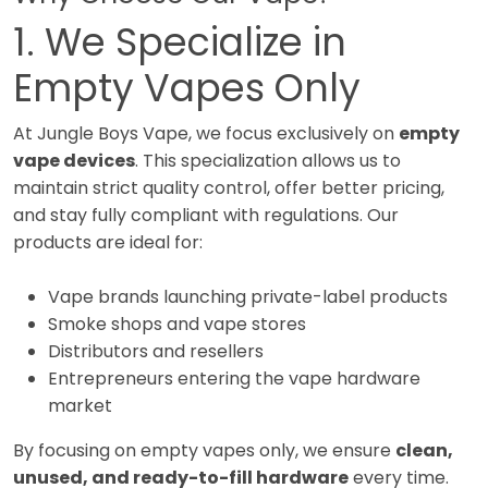
1. We Specialize in
Empty Vapes Only
At Jungle Boys Vape, we focus exclusively on
empty
vape devices
. This specialization allows us to
maintain strict quality control, offer better pricing,
and stay fully compliant with regulations. Our
products are ideal for:
Vape brands launching private-label products
Smoke shops and vape stores
Distributors and resellers
Entrepreneurs entering the vape hardware
market
By focusing on empty vapes only, we ensure
clean,
unused, and ready-to-fill hardware
every time.