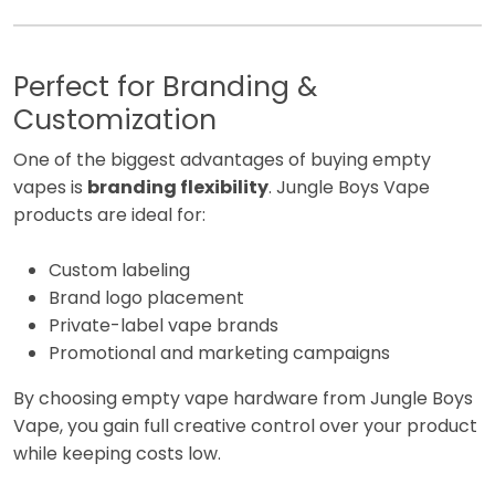
Perfect for Branding &
Customization
One of the biggest advantages of buying empty
vapes is
branding flexibility
. Jungle Boys Vape
products are ideal for:
Custom labeling
Brand logo placement
Private-label vape brands
Promotional and marketing campaigns
By choosing empty vape hardware from Jungle Boys
Vape, you gain full creative control over your product
while keeping costs low.