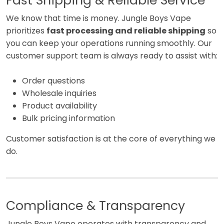
Fast Shipping & Reliable Service
We know that time is money. Jungle Boys Vape
prioritizes
fast processing and reliable shipping
so
you can keep your operations running smoothly. Our
customer support team is always ready to assist with:
Order questions
Wholesale inquiries
Product availability
Bulk pricing information
Customer satisfaction is at the core of everything we
do.
Compliance & Transparency
Jungle Boys Vape operates with transparency and