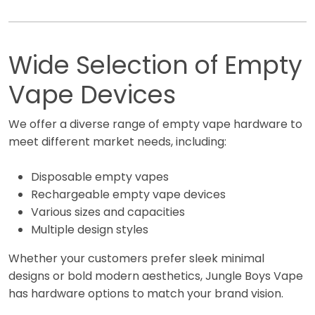
Wide Selection of Empty
Vape Devices
We offer a diverse range of empty vape hardware to
meet different market needs, including:
Disposable empty vapes
Rechargeable empty vape devices
Various sizes and capacities
Multiple design styles
Whether your customers prefer sleek minimal
designs or bold modern aesthetics, Jungle Boys Vape
has hardware options to match your brand vision.