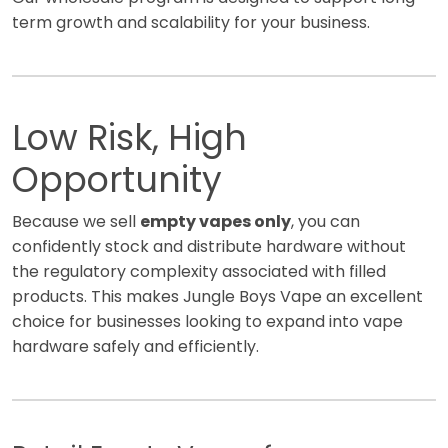
term growth and scalability for your business.
Low Risk, High
Opportunity
Because we sell
empty vapes only
, you can
confidently stock and distribute hardware without
the regulatory complexity associated with filled
products. This makes Jungle Boys Vape an excellent
choice for businesses looking to expand into vape
hardware safely and efficiently.