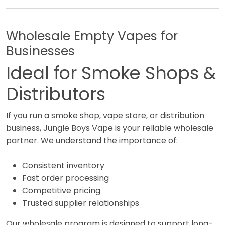
Wholesale Empty Vapes for
Businesses
Ideal for Smoke Shops &
Distributors
If you run a smoke shop, vape store, or distribution
business, Jungle Boys Vape is your reliable wholesale
partner. We understand the importance of:
Consistent inventory
Fast order processing
Competitive pricing
Trusted supplier relationships
Our wholesale program is designed to support long-