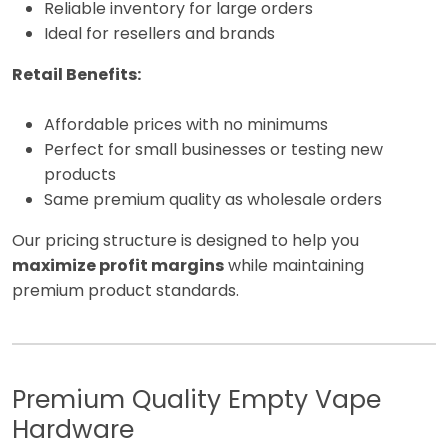
Reliable inventory for large orders
Ideal for resellers and brands
Retail Benefits:
Affordable prices with no minimums
Perfect for small businesses or testing new
products
Same premium quality as wholesale orders
Our pricing structure is designed to help you
maximize profit margins
while maintaining
premium product standards.
Premium Quality Empty Vape
Hardware