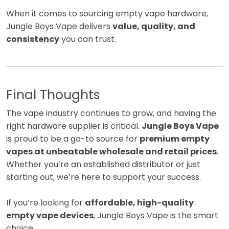
When it comes to sourcing empty vape hardware,
Jungle Boys Vape delivers
value, quality, and
consistency
you can trust.
Final Thoughts
The vape industry continues to grow, and having the
right hardware supplier is critical.
Jungle Boys Vape
is proud to be a go-to source for
premium empty
vapes at unbeatable wholesale and retail prices
.
Whether you’re an established distributor or just
starting out, we’re here to support your success.
If you’re looking for
affordable, high-quality
empty vape devices
, Jungle Boys Vape is the smart
choice.