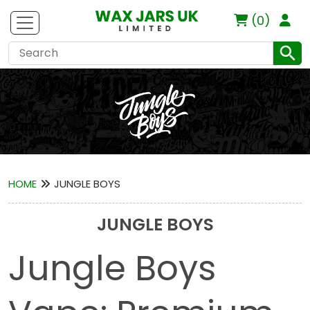
(0)
HOME
JUNGLE BOYS
JUNGLE BOYS
Jungle Boys