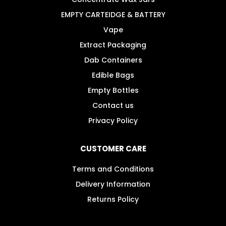
EMPTY CARTEIDGE & BATTERY
Vape
Extract Packaging
Dab Containers
Edible Bags
Empty Bottles
Contact us
Privacy Policy
CUSTOMER CARE
Terms and Conditions
Delivery Information
Returns Policy