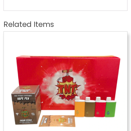
Related Items