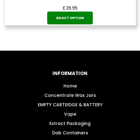
£
39.99
This
SELECT OPTION
product
has
multiple
variants.
The
options
may
INFORMATION
be
chosen
Home
on
Concentrate Wax Jars
the
EMPTY CARTEIDGE & BATTERY
product
Vape
page
Extract Packaging
Dab Containers