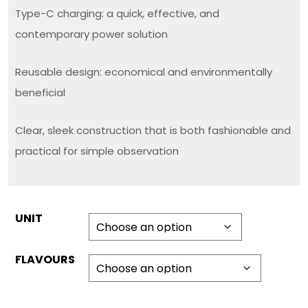
Type-C charging: a quick, effective, and
contemporary power solution
Reusable design: economical and environmentally
beneficial
Clear, sleek construction that is both fashionable and
practical for simple observation
UNIT
FLAVOURS