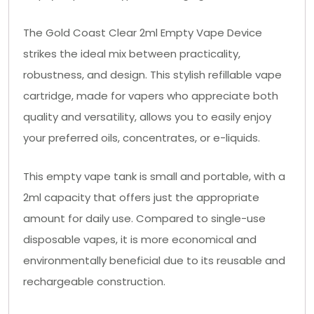
The Gold Coast Clear 2ml Empty Vape Device
strikes the ideal mix between practicality,
robustness, and design. This stylish refillable vape
cartridge, made for vapers who appreciate both
quality and versatility, allows you to easily enjoy
your preferred oils, concentrates, or e-liquids.
This empty vape tank is small and portable, with a
2ml capacity that offers just the appropriate
amount for daily use. Compared to single-use
disposable vapes, it is more economical and
environmentally beneficial due to its reusable and
rechargeable construction.