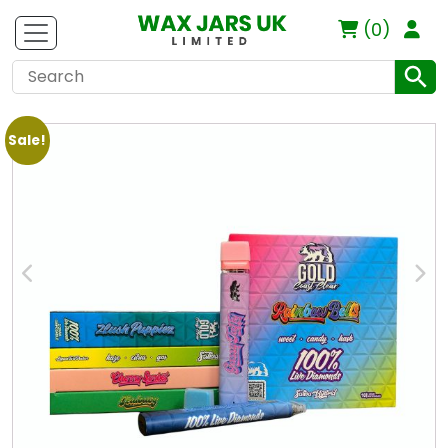
(0)
Sale!