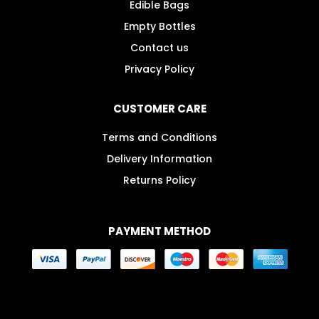
Edible Bags
Empty Bottles
Contact us
Privacy Policy
CUSTOMER CARE
Terms and Conditions
Delivery Information
Returns Policy
PAYMENT METHOD