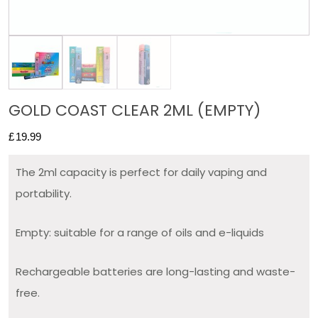
GOLD COAST CLEAR 2ML (EMPTY)
£
19.99
The 2ml capacity is perfect for daily vaping and
portability.
Empty: suitable for a range of oils and e-liquids
Rechargeable batteries are long-lasting and waste-
free.