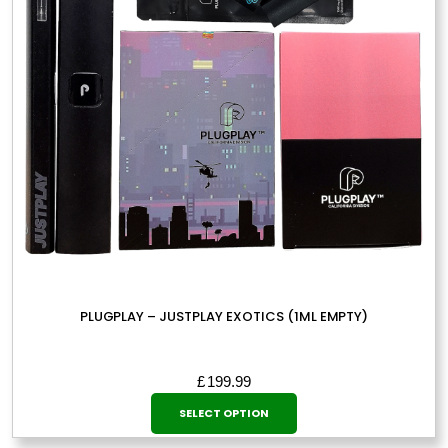
be
chosen
on
the
product
page
PLUGPLAY – JUSTPLAY EXOTICS (1ML EMPTY)
£
199.99
This
SELECT OPTION
product