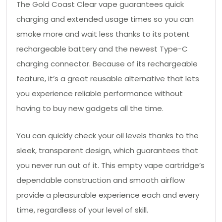
The Gold Coast Clear vape guarantees quick
charging and extended usage times so you can
smoke more and wait less thanks to its potent
rechargeable battery and the newest Type-C
charging connector. Because of its rechargeable
feature, it’s a great reusable alternative that lets
you experience reliable performance without
having to buy new gadgets all the time.
You can quickly check your oil levels thanks to the
sleek, transparent design, which guarantees that
you never run out of it. This empty vape cartridge’s
dependable construction and smooth airflow
provide a pleasurable experience each and every
time, regardless of your level of skill.