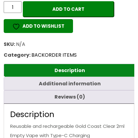
GOLD
ADD TO CART
COAST
CLEAR
ADD TO WISHLIST
2ML
(EMPTY)
quantity
SKU:
N/A
Category:
BACKORDER ITEMS
Description
Additional information
Reviews (0)
Description
Reusable and rechargeable Gold Coast Clear 2ml
Empty Vape with Type-C Charging