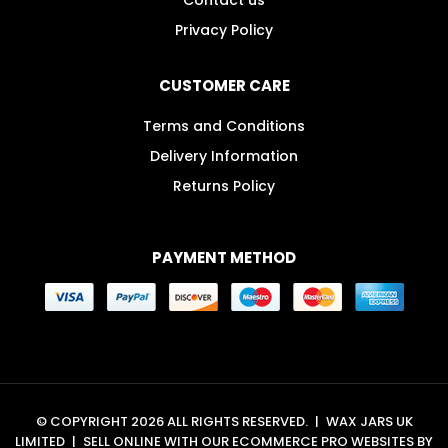
Privacy Policy
CUSTOMER CARE
Terms and Conditions
Delivery Information
Returns Policy
PAYMENT METHOD
© COPYRIGHT 2026 ALL RIGHTS RESERVED.
|
WAX JARS UK
LIMITED
|
SELL ONLINE WITH OUR
ECOMMERCE PRO WEBSITES
BY