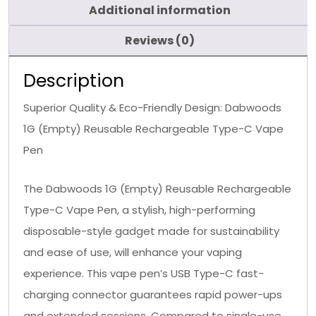
Additional information
Reviews (0)
Description
Superior Quality & Eco-Friendly Design: Dabwoods
1G (Empty) Reusable Rechargeable Type-C Vape
Pen
The Dabwoods 1G (Empty) Reusable Rechargeable
Type-C Vape Pen, a stylish, high-performing
disposable-style gadget made for sustainability
and ease of use, will enhance your vaping
experience. This vape pen’s USB Type-C fast-
charging connector guarantees rapid power-ups
and extended sessions. Compared to single-use