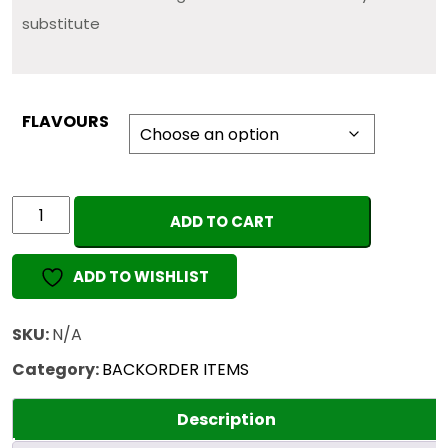
substitute
FLAVOURS
DABWOODS
ADD TO CART
1G
(EMPTY)
ADD TO WISHLIST
quantity
SKU:
N/A
Category:
BACKORDER ITEMS
Description