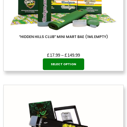
“HIDDEN HILLS CLUB” MINI MART BAE (1ML EMPTY)
Price
£
17.99
–
£
149.99
This
range:
SELECT OPTION
£17.99
product
through
has
£149.99
multiple
variants.
The
options
may
be
chosen