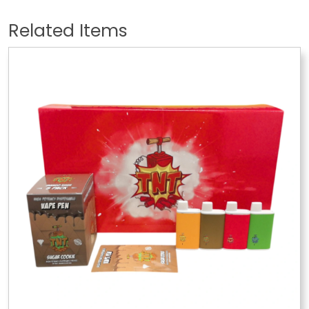
Related Items