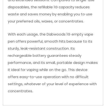
disposables, the refillable 1G capacity reduces
waste and saves money by enabling you to use
your preferred oils, waxes, or concentrates.
With each usage, the Dabwoods 1G empty vape
pen offers powerful, smooth hits because to its
sturdy, leak-resistant construction. Its
rechargeable battery guarantees steady
performance, and its small, portable design makes
it ideal for vaping while on the go. This device
offers easy-to-use operation with no difficult
settings, whatever of your level of experience with
concentrates.