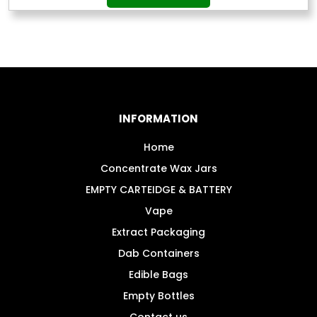
£19.99
product
through
has
£199.99
multiple
variants.
The
options
may
INFORMATION
be
chosen
Home
on
Concentrate Wax Jars
the
EMPTY CARTEIDGE & BATTERY
product
Vape
page
Extract Packaging
Dab Containers
Edible Bags
Empty Bottles
Contact us