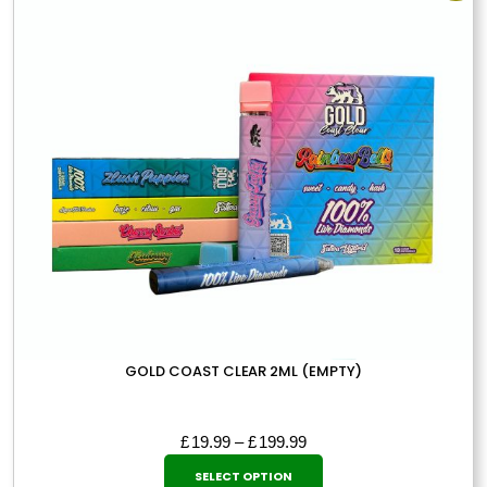
The
options
may
be
chosen
on
the
product
page
GOLD COAST CLEAR 2ML (EMPTY)
Price
£
19.99
–
£
199.99
This
range:
SELECT OPTION