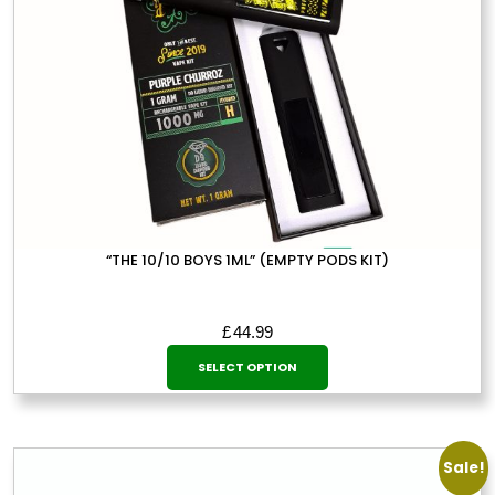
on
the
product
page
“THE 10/10 BOYS 1ML” (EMPTY PODS KIT)
£
44.99
This
SELECT OPTION
product
has
multiple
variants.
Sale!