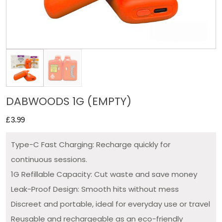
DABWOODS 1G (EMPTY)
£
3.99
Type-C Fast Charging: Recharge quickly for
continuous sessions.
1G Refillable Capacity: Cut waste and save money
Leak-Proof Design: Smooth hits without mess
Discreet and portable, ideal for everyday use or travel
Reusable and rechargeable as an eco-friendly