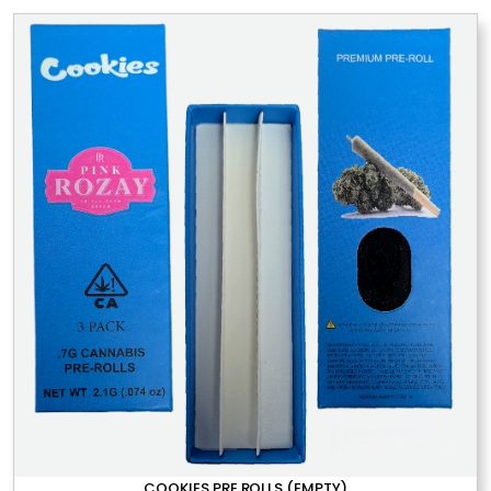
COOKIES PRE ROLLS (EMPTY)