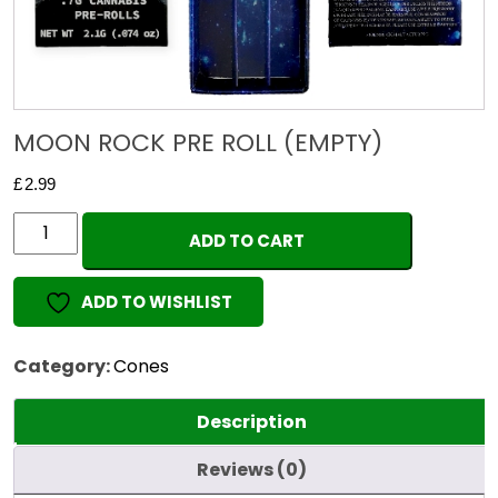
MOON ROCK PRE ROLL (EMPTY)
£
2.99
MOON
ADD TO CART
ROCK
PRE
ADD TO WISHLIST
ROLL
(EMPTY)
quantity
Category:
Cones
Description
Reviews (0)