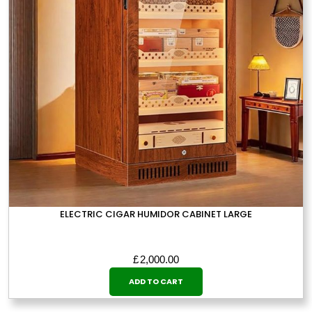
ELECTRIC CIGAR HUMIDOR CABINET LARGE
£
2,000.00
ADD TO CART