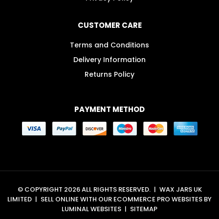
CUSTOMER CARE
Terms and Conditions
Delivery Information
Returns Policy
PAYMENT METHOD
© COPYRIGHT 2026 ALL RIGHTS RESERVED.
|
WAX JARS UK
LIMITED
|
SELL ONLINE WITH OUR
ECOMMERCE PRO WEBSITES
BY
LUMINAL WEBSITES
|
SITEMAP