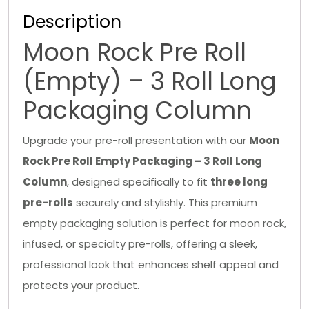
Description
Moon Rock Pre Roll
(Empty) – 3 Roll Long
Packaging Column
Upgrade your pre-roll presentation with our
Moon
Rock Pre Roll Empty Packaging – 3 Roll Long
Column
, designed specifically to fit
three long
pre-rolls
securely and stylishly. This premium
empty packaging solution is perfect for moon rock,
infused, or specialty pre-rolls, offering a sleek,
professional look that enhances shelf appeal and
protects your product.