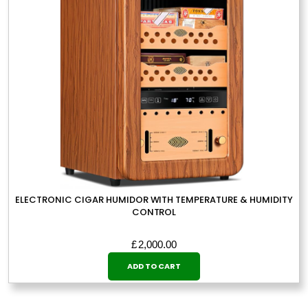
ELECTRONIC CIGAR HUMIDOR WITH TEMPERATURE & HUMIDITY
CONTROL
£
2,000.00
ADD TO CART