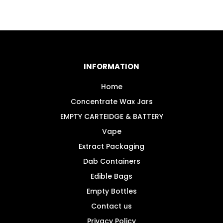
INFORMATION
Home
Concentrate Wax Jars
EMPTY CARTEIDGE & BATTERY
Vape
Extract Packaging
Dab Containers
Edible Bags
Empty Bottles
Contact us
Privacy Policy