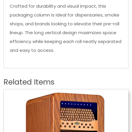
Crafted for durability and visual impact, this
packaging column is ideal for dispensaries, smoke
shops, and brands looking to elevate their pre-roll
lineup. The long vertical design maximizes space
efficiency while keeping each roll neatly separated
and easy to access.
Related Items