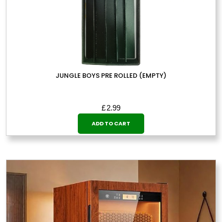
JUNGLE BOYS PRE ROLLED (EMPTY)
£
2.99
ADD TO CART