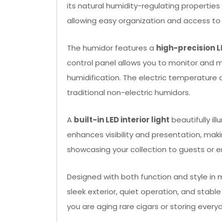
its natural humidity-regulating properties
allowing easy organization and access to y
The humidor features a
high-precision L
control panel allows you to monitor and ma
humidification. The electric temperature 
traditional non-electric humidors.
A
built-in LED interior light
beautifully il
enhances visibility and presentation, makin
showcasing your collection to guests or e
Designed with both function and style in 
sleek exterior, quiet operation, and stabl
you are aging rare cigars or storing every