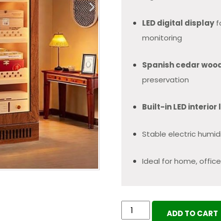
LED digital display
f
monitoring
Spanish cedar woo
preservation
Built-in LED interior 
Stable electric humi
Ideal for home, office
Electric
ADD TO CART
Cigar