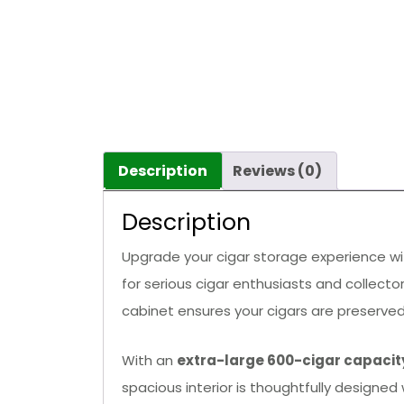
Description
Reviews (0)
Description
Upgrade your cigar storage experience w
for serious cigar enthusiasts and collecto
cabinet ensures your cigars are preserved
With an
extra-large 600-cigar capacit
spacious interior is thoughtfully designed