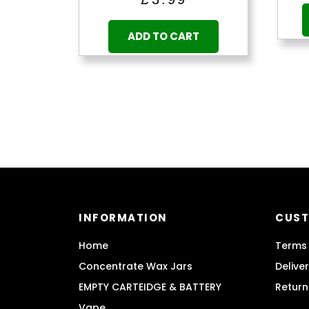
ADD TO CART
INFORMATION
CUST
Home
Terms 
Concentrate Wax Jars
Delive
EMPTY CARTEIDGE & BATTERY
Return
Vape