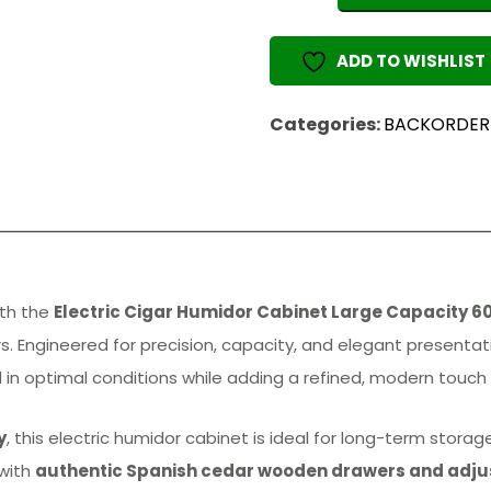
Humidor
Cabinet
ADD TO WISHLIST
Large
quantity
Categories:
BACKORDER
ith the
Electric Cigar Humidor Cabinet Large Capacity 6
rs. Engineered for precision, capacity, and elegant presenta
 in optimal conditions while adding a refined, modern touch t
y
, this electric humidor cabinet is ideal for long-term stor
 with
authentic Spanish cedar wooden drawers and adju