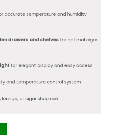
or accurate temperature and humidity
den drawers and shelves
for optimal cigar
light
for elegant display and easy access
dity and temperature control system
, lounge, or cigar shop use