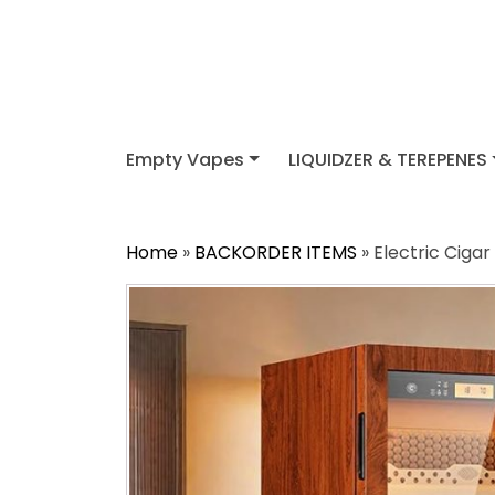
Empty Vapes
LIQUIDZER & TEREPENES
Home
»
BACKORDER ITEMS
» Electric Ciga