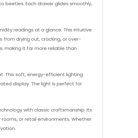
cco beetles. Each drawer glides smoothly,
dity readings at a glance. This intuitive
 from drying out, cracking, or over-
, making it far more reliable than
. This soft, energy-efficient lighting
ated display. The light is perfect for
chnology with classic craftsmanship. Its
ar rooms, or retail environments. Whether
vation.