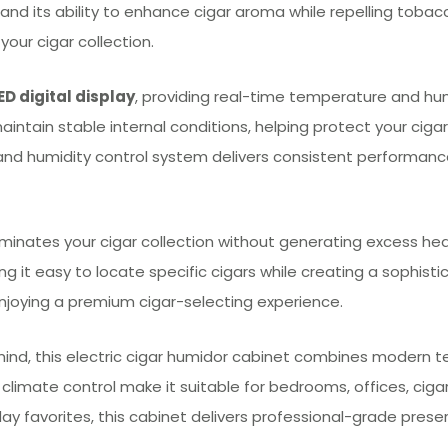
 and its ability to enhance cigar aroma while repelling toba
our cigar collection.
ED digital display
, providing real-time temperature and humi
intain stable internal conditions, helping protect your cigars
and humidity control system delivers consistent performance
luminates your cigar collection without generating excess heat
g it easy to locate specific cigars while creating a sophistic
njoying a premium cigar-selecting experience.
mind, this electric cigar humidor cabinet combines modern te
e climate control make it suitable for bedrooms, offices, cig
day favorites, this cabinet delivers professional-grade preser