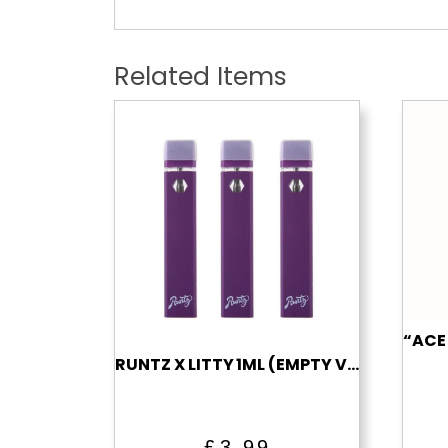
Related Items
RUNTZ X LITTY 1ML (EMPTY VAPE)
£
3.99