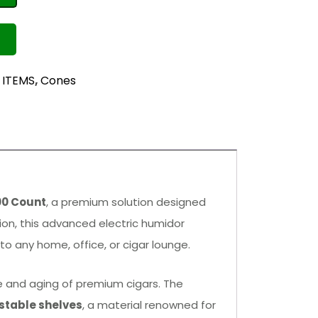
 ITEMS
,
Cones
00 Count
, a premium solution designed
tion, this advanced electric humidor
o any home, office, or cigar lounge.
age and aging of premium cigars. The
stable shelves
, a material renowned for