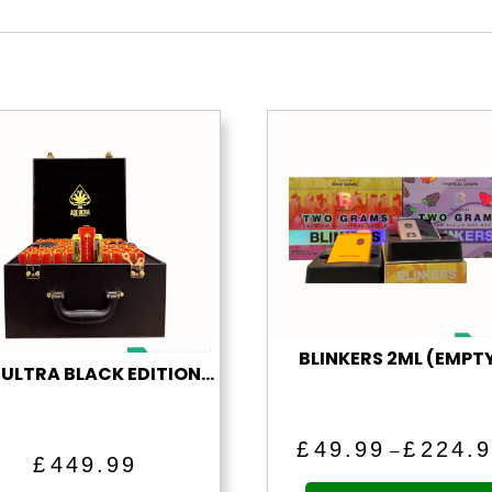
BLINKERS 2ML (EMPT
“ACE ULTRA BLACK EDITION” (1 ML EMPTY VAPE)
£
49.99
£
224.
–
£
449.99