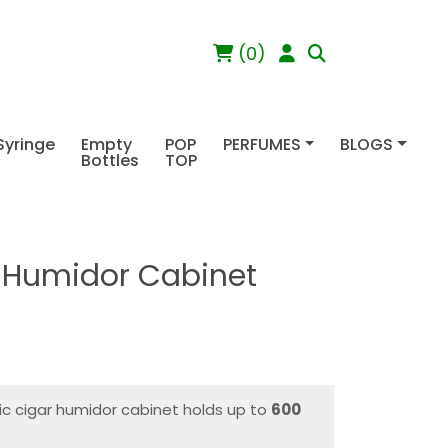
(0)
Syringe
Empty
POP
PERFUMES
BLOGS
Bottles
TOP
r Humidor Cabinet
ic cigar humidor cabinet holds up to
600