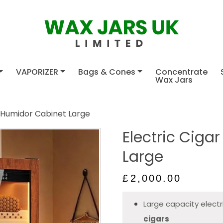
VAPORIZER
Bags & Cones
Concentrate
Wax Jars
r Humidor Cabinet Large
Electric Ciga
Large
£
2,000.00
Large capacity electr
cigars