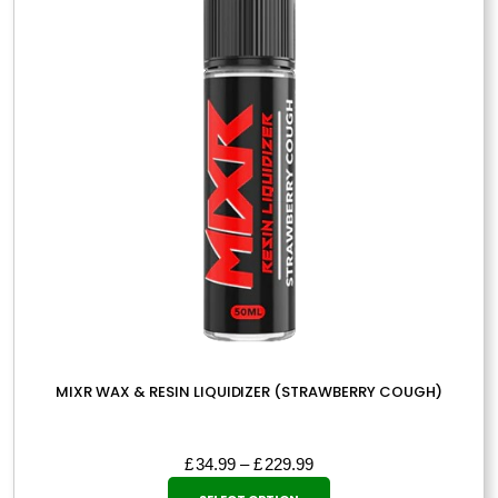
may
be
chosen
on
the
product
page
MIXR WAX & RESIN LIQUIDIZER (STRAWBERRY COUGH)
Price
£
34.99
–
£
229.99
This
range: