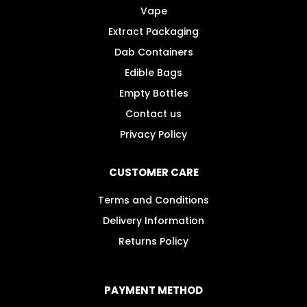
Vape
page
Extract Packaging
Dab Containers
Edible Bags
Empty Bottles
Contact us
Privacy Policy
CUSTOMER CARE
Terms and Conditions
Delivery Information
Returns Policy
PAYMENT METHOD