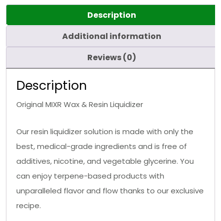
Description
Additional information
Reviews (0)
Description
Original MIXR Wax & Resin Liquidizer
Our resin liquidizer solution is made with only the
best, medical-grade ingredients and is free of
additives, nicotine, and vegetable glycerine. You
can enjoy terpene-based products with
unparalleled flavor and flow thanks to our exclusive
recipe.