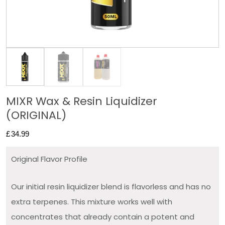
MIXR Wax & Resin Liquidizer
(ORIGINAL)
£
34.99
Original Flavor Profile
Our initial resin liquidizer blend is flavorless and has no
extra terpenes. This mixture works well with
concentrates that already contain a potent and