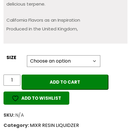
delicious terpene.
California Flavors as an Inspiration
Produced in the United Kingdom,
SIZE
MIXR
ADD TO CART
Wax
&
ADD TO WISHLIST
Resin
Liquidizer
(ORIGINAL)
SKU:
N/A
quantity
Category:
MIXR RESIN LIQUIDZER