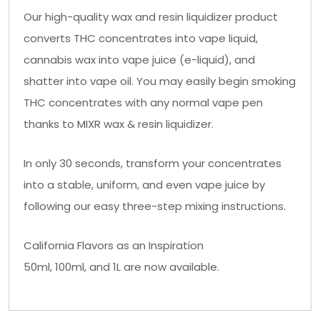
Our high-quality wax and resin liquidizer product
converts THC concentrates into vape liquid,
cannabis wax into vape juice (e-liquid), and
shatter into vape oil. You may easily begin smoking
THC concentrates with any normal vape pen
thanks to MIXR wax & resin liquidizer.
In only 30 seconds, transform your concentrates
into a stable, uniform, and even vape juice by
following our easy three-step mixing instructions.
California Flavors as an Inspiration
50ml, 100ml, and 1L are now available.