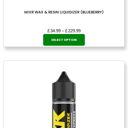
MIXR WAX & RESIN LIQUIDIZER (BLUEBERRY)
Price
£
34.99
–
£
229.99
This
range:
SELECT OPTION
£34.99
product
through
has
£229.99
multiple
variants.
The
options
may
be
chosen
on
the
product