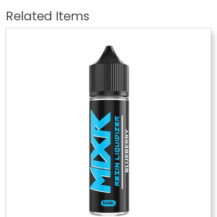
Related Items