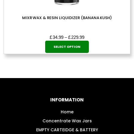
MIXR WAX & RESIN LIQUIDIZER (BANANA KUSH)
Price
£
34.99
–
£
229.99
This
range:
SELECT OPTION
£34.99
product
through
has
£229.99
multiple
variants.
The
options
may
INFORMATION
be
chosen
Home
on
Concentrate Wax Jars
the
EMPTY CARTEIDGE & BATTERY
product