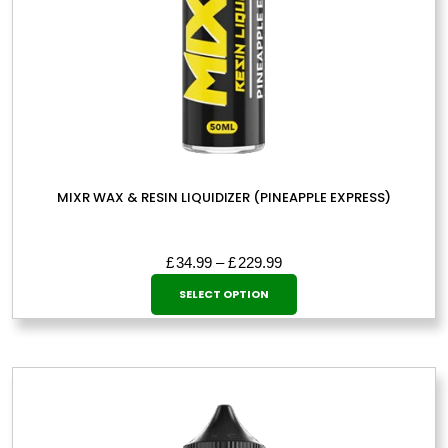
page
MIXR WAX & RESIN LIQUIDIZER (PINEAPPLE EXPRESS)
Price
£
34.99
–
£
229.99
This
range:
SELECT OPTION
£34.99
product
through
has
£229.99
multiple
variants.
The
options