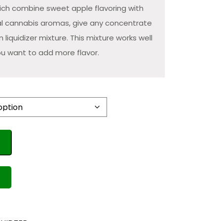
hich combine sweet apple flavoring with
nal cannabis aromas, give any concentrate
sin liquidizer mixture. This mixture works well
u want to add more flavor.