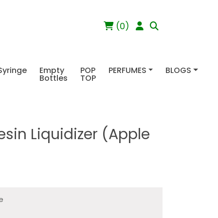
(0)
Syringe
Empty
POP
PERFUMES
BLOGS
Bottles
TOP
sin Liquidizer (Apple
le