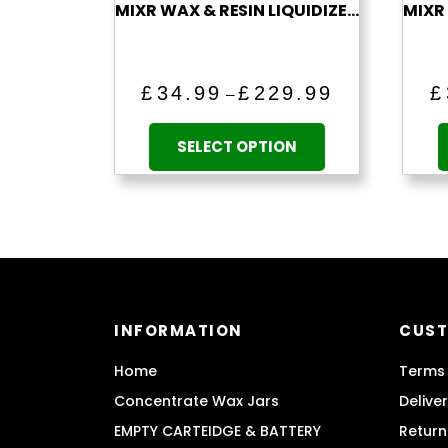
MIXR WAX & RESIN LIQUIDIZER (BLUEBERRY)
Price
£
34.99
£
229.99
£
–
range:
This
£34.99
product
SELECT OPTION
through
has
£229.99
multiple
variants.
The
options
may
be
INFORMATION
CUST
chosen
on
Home
Terms 
the
Concentrate Wax Jars
Delive
product
EMPTY CARTEIDGE & BATTERY
Return
page