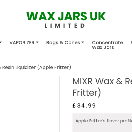
VAPORIZER
Bags & Cones
Concentrate
Wax Jars
Resin Liquidizer (Apple Fritter)
MIXR Wax & Re
Fritter)
£
34.99
Apple Fritter’s flavor profi