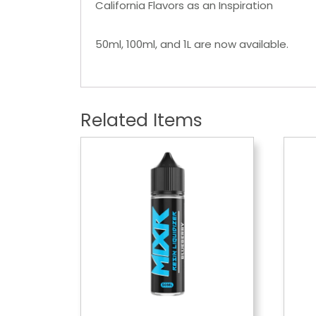
California Flavors as an Inspiration
50ml, 100ml, and 1L are now available.
Related Items