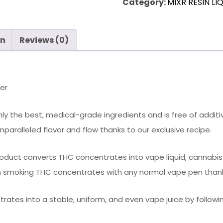
quantity
Category:
MIXR RESIN LI
on
Reviews (0)
zer
only the best, medical-grade ingredients and is free of addit
aralleled flavor and flow thanks to our exclusive recipe.
product converts THC concentrates into vape liquid, cannabis 
in smoking THC concentrates with any normal vape pen thanks 
rates into a stable, uniform, and even vape juice by followi