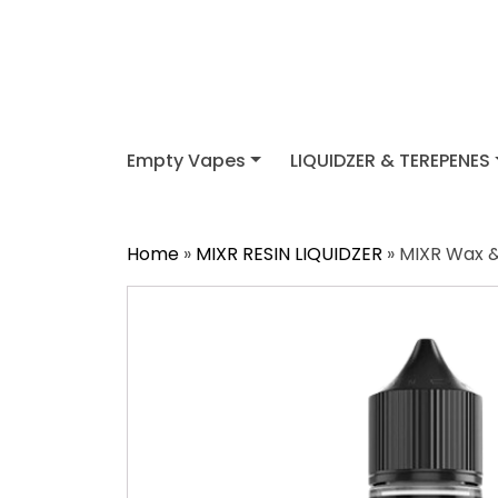
Empty Vapes
LIQUIDZER & TEREPENES
Home
»
MIXR RESIN LIQUIDZER
» MIXR Wax & 