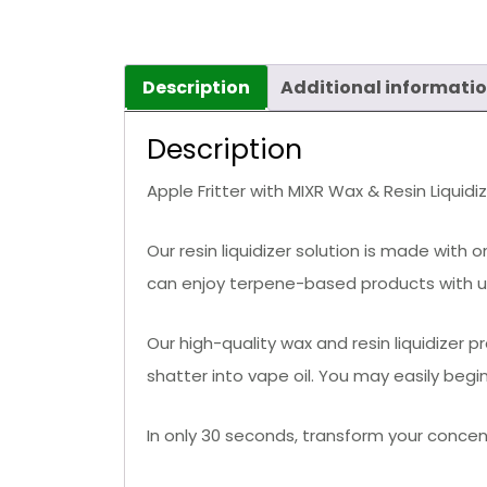
Description
Additional informati
Description
Apple Fritter with MIXR Wax & Resin Liquidi
Our resin liquidizer solution is made with 
can enjoy terpene-based products with unp
Our high-quality wax and resin liquidizer 
shatter into vape oil. You may easily beg
In only 30 seconds, transform your concent