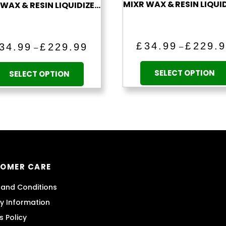
MIXR WAX & RESIN LIQUIDIZER (PINEAPPLE EXPRESS)
Price
£
34.99
£
229.
34.99
£
229.99
–
–
range:
This
£34.99
product
SELECT OPTION
SELECT OPTION
through
has
£229.99
multiple
variants.
The
options
may
be
OMER CARE
chosen
on
and Conditions
the
ry Information
product
s Policy
page