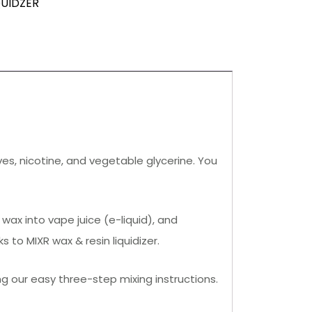
QUIDZER
ives, nicotine, and vegetable glycerine. You
wax into vape juice (e-liquid), and
to MIXR wax & resin liquidizer.
ng our easy three-step mixing instructions.