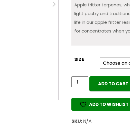
Apple fritter terpenes, w
light pastry and traditio
life in our apple fritter re
for concentrates when yo
SIZE
MIXR
ADD TO CART
Wax
&
Resin
ADD TO WISHLIST
Liquidizer
(Apple
SKU:
N/A
Fritter)