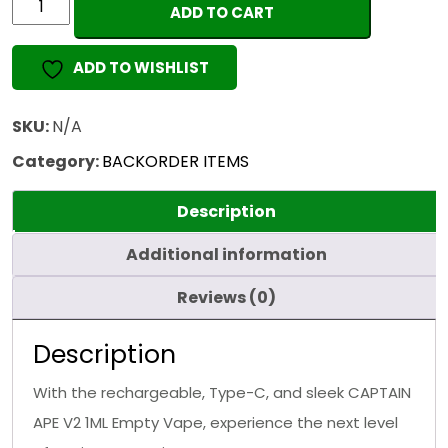
ADD TO CART
APE
V2
ADD TO WISHLIST
1ML
(EMPTY
VAPE)
SKU:
N/A
quantity
Category:
BACKORDER ITEMS
Description
Additional information
Reviews (0)
Description
With the rechargeable, Type-C, and sleek CAPTAIN
APE V2 1ML Empty Vape, experience the next level