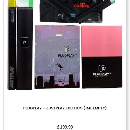
PLUGPLAY – JUSTPLAY EXOTICS (1ML EMPTY)
£
199.99