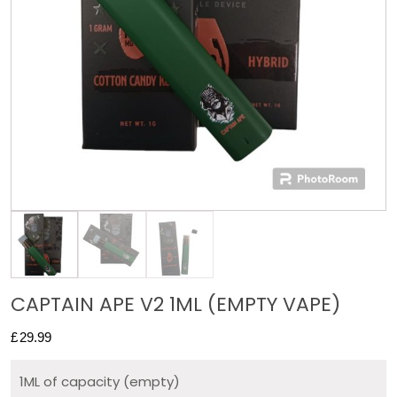
CAPTAIN APE V2 1ML (EMPTY VAPE)
£
29.99
1ML of capacity (empty)