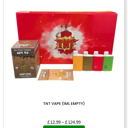
options
may
be
chosen
on
the
product
page
TNT VAPE (1ML EMPTY)
Price
£
12.99
–
£
124.99