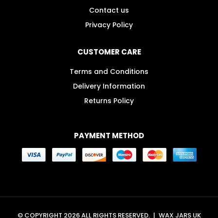
Contact us
Privacy Policy
CUSTOMER CARE
Terms and Conditions
Delivery Information
Returns Policy
PAYMENT METHOD
© COPYRIGHT 2026 ALL RIGHTS RESERVED.
|
WAX JARS UK