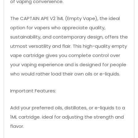
of vaping convenience.
The CAPTAIN APE V2 1ML (Empty Vape), the ideal
option for vapers who appreciate quality,
sustainability, and contemporary design, offers the
utmost versatility and flair. This high-quality empty
vape cartridge gives you complete control over
your vaping experience and is designed for people
who would rather load their own oils or e-liquids.
Important Features:
Add your preferred oils, distillates, or e-liquids to a
1ML cartridge. ideal for adjusting the strength and
flavor.