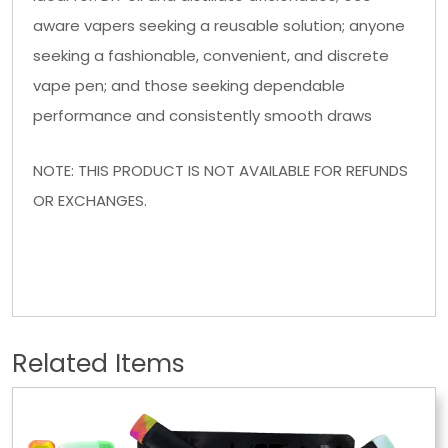
aware vapers seeking a reusable solution; anyone
seeking a fashionable, convenient, and discrete
vape pen; and those seeking dependable
performance and consistently smooth draws
NOTE: THIS PRODUCT IS NOT AVAILABLE FOR REFUNDS
OR EXCHANGES.
Related Items