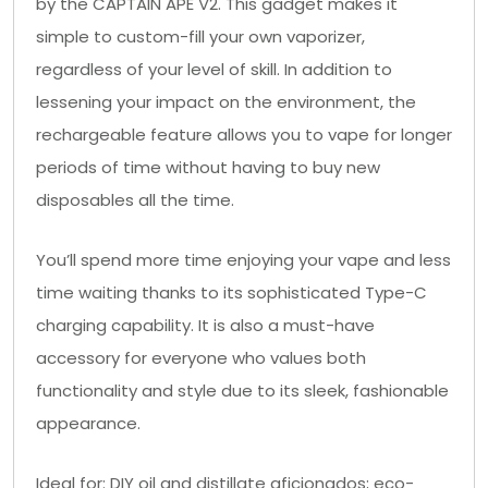
by the CAPTAIN APE V2. This gadget makes it
simple to custom-fill your own vaporizer,
regardless of your level of skill. In addition to
lessening your impact on the environment, the
rechargeable feature allows you to vape for longer
periods of time without having to buy new
disposables all the time.
You’ll spend more time enjoying your vape and less
time waiting thanks to its sophisticated Type-C
charging capability. It is also a must-have
accessory for everyone who values both
functionality and style due to its sleek, fashionable
appearance.
Ideal for: DIY oil and distillate aficionados; eco-