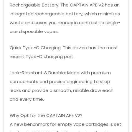
Rechargeable Battery: The CAPTAIN APE V2 has an
integrated rechargeable battery, which minimizes
waste and saves you money in contrast to single-
use disposable vapes.
Quick Type-C Charging: This device has the most
recent Type-C charging port.
Leak-Resistant & Durable: Made with premium
components and precise engineering to stop
leaks and provide a smooth, reliable draw each
and every time.
Why Opt for the CAPTAIN APE V2?
A new benchmark for empty vape cartridges is set