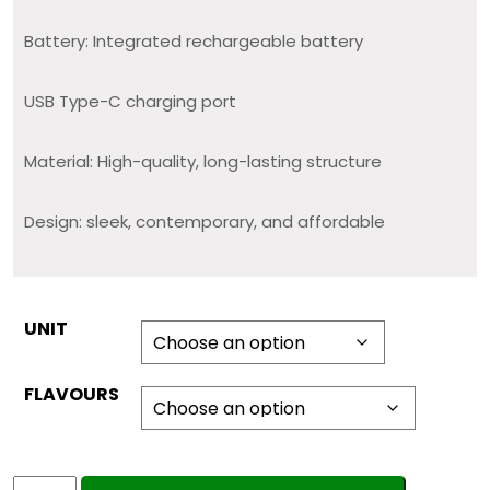
Battery: Integrated rechargeable battery
USB Type-C charging port
Material: High-quality, long-lasting structure
Design: sleek, contemporary, and affordable
UNIT
FLAVOURS
CAPTAIN