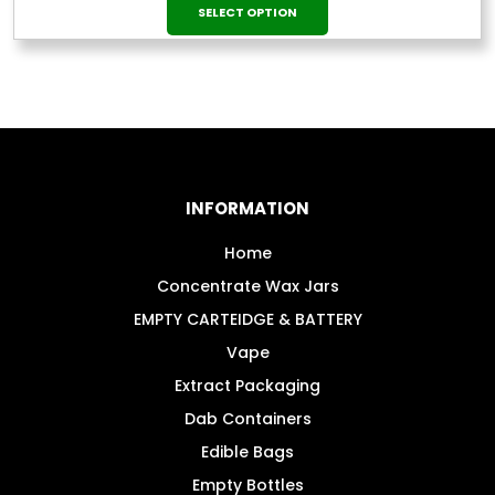
This
range:
SELECT OPTION
£12.99
product
through
has
£124.99
multiple
variants.
The
options
may
INFORMATION
be
chosen
Home
on
Concentrate Wax Jars
the
EMPTY CARTEIDGE & BATTERY
product
Vape
page
Extract Packaging
Dab Containers
Edible Bags
Empty Bottles