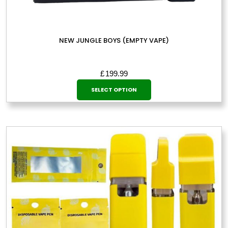
NEW JUNGLE BOYS (EMPTY VAPE)
£
199.99
This
SELECT OPTION
product
has
multiple
variants.
The
options
may
be
chosen
on
the