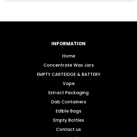
has
multiple
variants.
The
options
may
INFORMATION
be
chosen
Home
on
Concentrate Wax Jars
the
EMPTY CARTEIDGE & BATTERY
product
Vape
page
Extract Packaging
Dab Containers
Edible Bags
Empty Bottles
Contact us