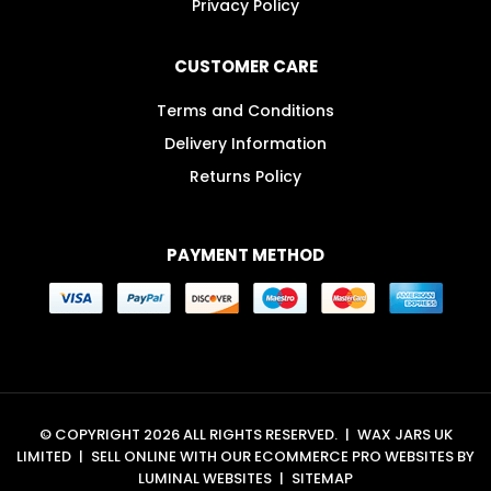
Privacy Policy
CUSTOMER CARE
Terms and Conditions
Delivery Information
Returns Policy
PAYMENT METHOD
© COPYRIGHT 2026 ALL RIGHTS RESERVED.
|
WAX JARS UK
LIMITED
|
SELL ONLINE WITH OUR
ECOMMERCE PRO WEBSITES
BY
LUMINAL WEBSITES
|
SITEMAP