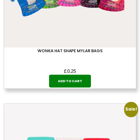
page
WONKA HAT SHAPE MYLAR BAGS
£
0.25
ADD TO CART
Sale!