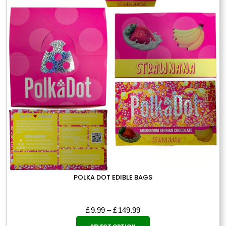
POLKA DOT EDIBLE BAGS
Price
£
9.99
–
£
149.99
This
range:
SELECT OPTION