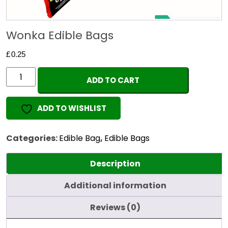
Wonka Edible Bags
£
0.25
Wonka
ADD TO CART
Edible
Bags
ADD TO WISHLIST
quantity
Categories:
Edible Bag
,
Edible Bags
Description
Additional information
Reviews (0)