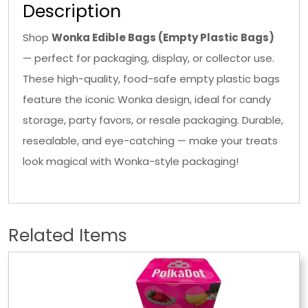
Description
Shop
Wonka Edible Bags (Empty Plastic Bags)
— perfect for packaging, display, or collector use.
These high-quality, food-safe empty plastic bags
feature the iconic Wonka design, ideal for candy
storage, party favors, or resale packaging. Durable,
resealable, and eye-catching — make your treats
look magical with Wonka-style packaging!
Related Items