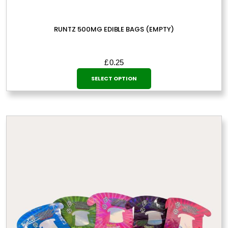
RUNTZ 500MG EDIBLE BAGS (EMPTY)
£
0.25
This
SELECT OPTION
product
has
multiple
variants.
The
options
may
be
chosen
on
the
product