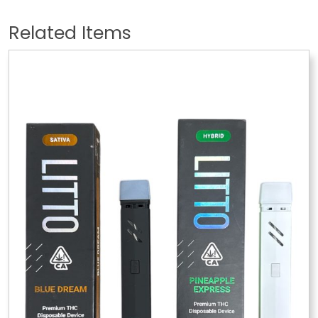
Related Items