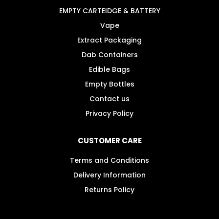
the
EMPTY CARTEIDGE & BATTERY
product
Vape
page
Extract Packaging
Dab Containers
Edible Bags
Empty Bottles
Contact us
Privacy Policy
CUSTOMER CARE
Terms and Conditions
Delivery Information
Returns Policy