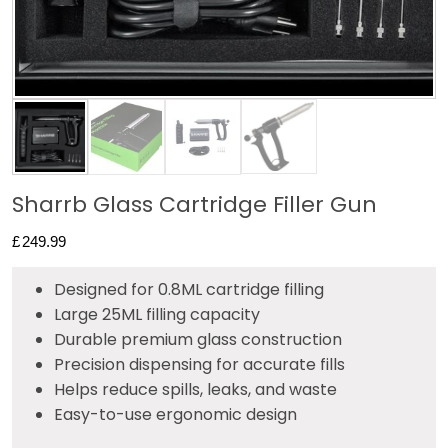
Sharrb Glass Cartridge Filler Gun
£
249.99
Designed for 0.8ML cartridge filling
Large 25ML filling capacity
Durable premium glass construction
Precision dispensing for accurate fills
Helps reduce spills, leaks, and waste
Easy-to-use ergonomic design