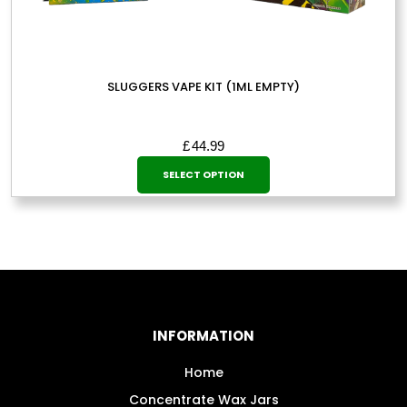
SLUGGERS VAPE KIT (1ML EMPTY)
£
44.99
This
SELECT OPTION
product
has
multiple
variants.
The
options
may
INFORMATION
be
chosen
Home
on
Concentrate Wax Jars