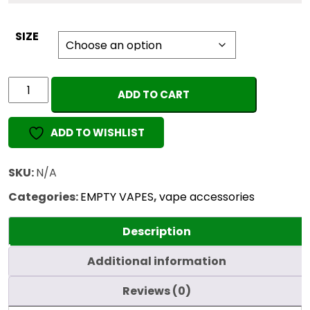
SIZE
Sharrb
ADD TO CART
Glass
Cartridge
ADD TO WISHLIST
Filler
Gun
quantity
SKU:
N/A
Categories:
EMPTY VAPES
,
vape accessories
Description
Additional information
Reviews (0)