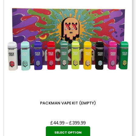
may
be
chosen
on
the
product
page
PACKMAN VAPE KIT (EMPTY)
Price
£
44.99
–
£
399.99
This
range:
SELECT OPTION
£44.99