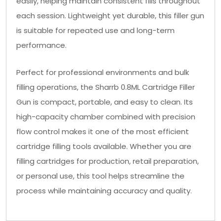
easily, helping maintain consistent fills throughout
each session. Lightweight yet durable, this filler gun
is suitable for repeated use and long-term
performance.
Perfect for professional environments and bulk
filling operations, the Sharrb 0.8ML Cartridge Filler
Gun is compact, portable, and easy to clean. Its
high-capacity chamber combined with precision
flow control makes it one of the most efficient
cartridge filling tools available. Whether you are
filling cartridges for production, retail preparation,
or personal use, this tool helps streamline the
process while maintaining accuracy and quality.