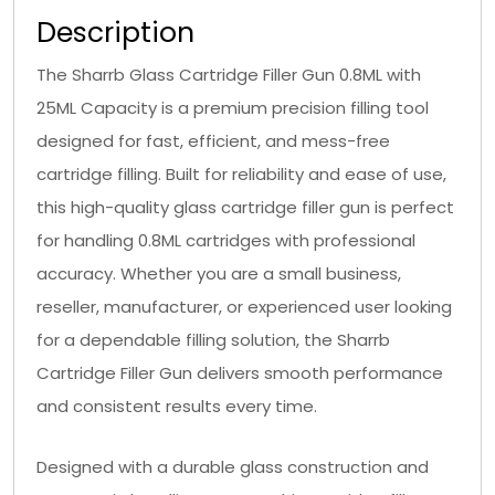
Description
The Sharrb Glass Cartridge Filler Gun 0.8ML with
25ML Capacity is a premium precision filling tool
designed for fast, efficient, and mess-free
cartridge filling. Built for reliability and ease of use,
this high-quality glass cartridge filler gun is perfect
for handling 0.8ML cartridges with professional
accuracy. Whether you are a small business,
reseller, manufacturer, or experienced user looking
for a dependable filling solution, the Sharrb
Cartridge Filler Gun delivers smooth performance
and consistent results every time.
Designed with a durable glass construction and