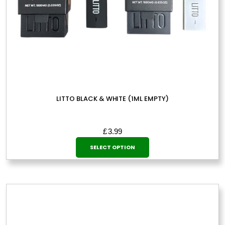
LITTO BLACK & WHITE (1ML EMPTY)
£
3.99
This
SELECT OPTION
product
has
multiple
variants.
The
options