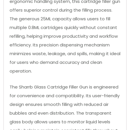
ergonomic handling system, this cartridge filler gun
offers superior control during the filling process.
The generous 25ML capacity allows users to fill
multiple 0.8ML cartridges quickly without constant
refilling, helping improve productivity and workflow
efficiency. Its precision dispensing mechanism
minimizes waste, leakage, and spills, making it ideal
for users who demand accuracy and clean
operation.
The Sharrb Glass Cartridge Filler Gun is engineered
for convenience and compatibility. Its user-friendly
design ensures smooth filling with reduced air
bubbles and even distribution. The transparent
glass body allows users to monitor liquid levels