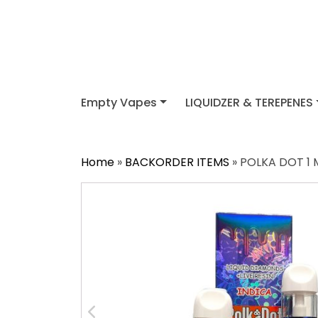
Empty Vapes
LIQUIDZER & TEREPENES
Home
»
BACKORDER ITEMS
» POLKA DOT 1 