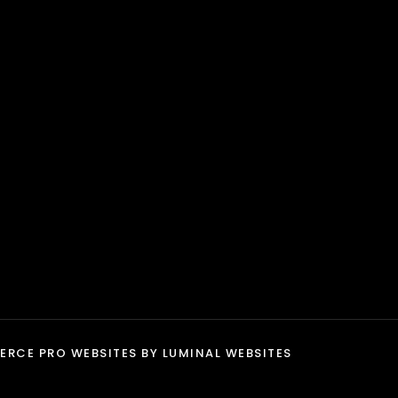
product
page
RCE PRO WEBSITES
BY LUMINAL WEBSITES