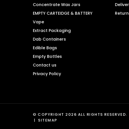
product
Concentrate Wax Jars
Delive
page
EMPTY CARTEIDGE & BATTERY
Return
Vape
Extract Packaging
Dab Containers
Edible Bags
Empty Bottles
Contact us
Privacy Policy
© COPYRIGHT 2026 ALL RIGHTS RESERVED.
|
SITEMAP