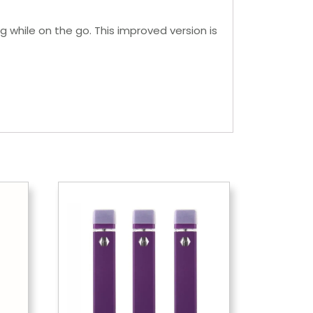
g while on the go. This improved version is