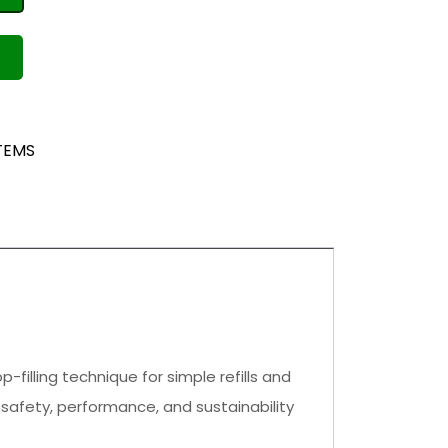
TEMS
illing technique for simple refills and
afety, performance, and sustainability