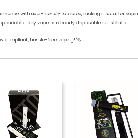
mance with user-friendly features, making it ideal for vapin
 dependable daily vape or a handy disposable substitute.
 compliant, hassle-free vaping! 🚀