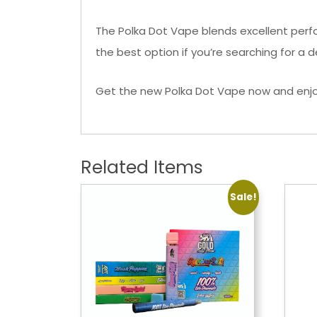
The Polka Dot Vape blends excellent perfor
the best option if you’re searching for a
Get the new Polka Dot Vape now and enjoy
Related Items
Sale!