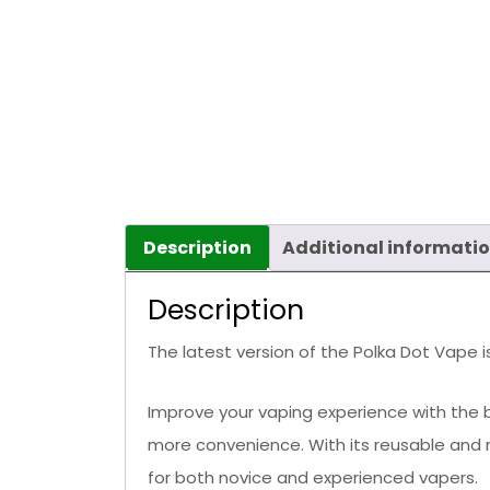
Description
Additional informati
Description
The latest version of the Polka Dot Vape is
Improve your vaping experience with the b
more convenience. With its reusable and 
for both novice and experienced vapers.