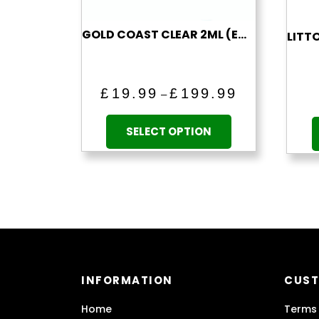
GOLD COAST CLEAR 2ML (EMPTY)
Price
£
19.99
£
199.99
–
range:
This
£19.99
product
SELECT OPTION
through
has
£199.99
multiple
variants.
The
options
may
be
chosen
INFORMATION
CUST
on
the
Home
Terms 