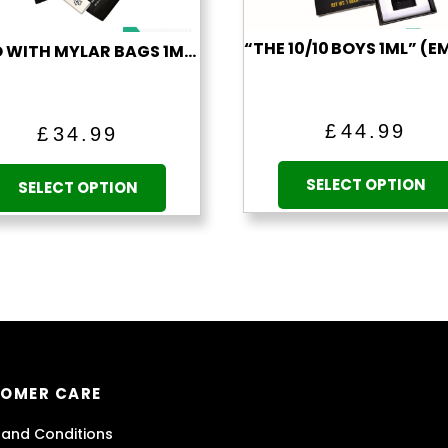
LITTO WITH MYLAR BAGS 1ML (EMPTY)
£
44.99
£
34.99
This
SELECT OPTION
product
SELECT OPTION
has
multiple
variants.
The
options
may
be
chosen
OMER CARE
on
the
and Conditions