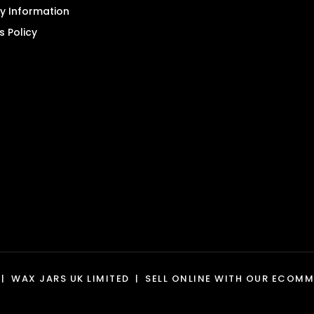
product
ry Information
page
s Policy
|
WAX JARS UK LIMITED
|
SELL ONLINE WITH OUR
ECOMME