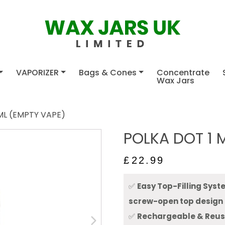
VAPORIZER
Bags & Cones
Concentrate
Wax Jars
ML (EMPTY VAPE)
POLKA DOT 1 
£
22.99
✅
Easy Top-Filling Sys
screw-open top design
✅
Rechargeable & Reu