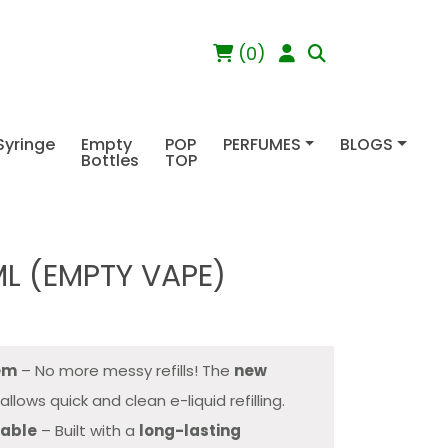
(0)
Syringe
Empty
POP
PERFUMES
BLOGS
Bottles
TOP
ML (EMPTY VAPE)
tem
– No more messy refills! The
new
allows quick and clean e-liquid refilling.
sable
– Built with a
long-lasting