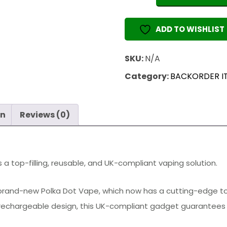
1
ML
ADD TO WISHLIST
(EMPTY
VAPE)
SKU:
N/A
quantity
Category:
BACKORDER I
on
Reviews (0)
 a top-filling, reusable, and UK-compliant vaping solution.
rand-new Polka Dot Vape, which now has a cutting-edge top-f
rechargeable design, this UK-compliant gadget guarantees s