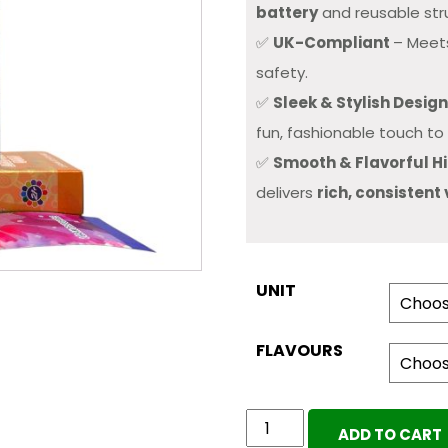
battery
and reusable str
✅
UK-Compliant
– Meets
safety.
✅
Sleek & Stylish Desig
fun, fashionable touch to 
✅
Smooth & Flavorful Hi
delivers
rich, consistent
UNIT
FLAVOURS
POLKA
ADD TO CART
DOT