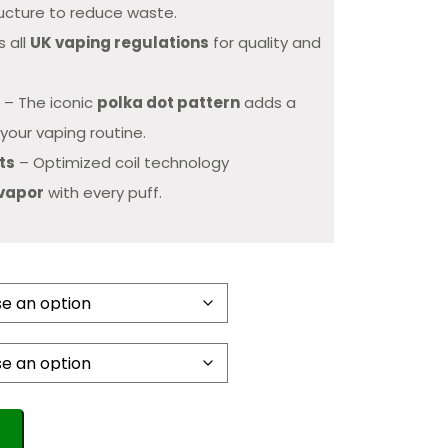
ucture to reduce waste.
 all
UK vaping regulations
for quality and
n
– The iconic
polka dot pattern
adds a
your vaping routine.
ts
– Optimized coil technology
 vapor
with every puff.