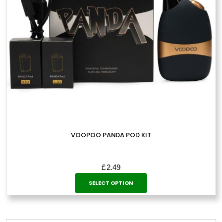
VOOPOO PANDA POD KIT
£
2.49
This
SELECT OPTION
product
has
multiple