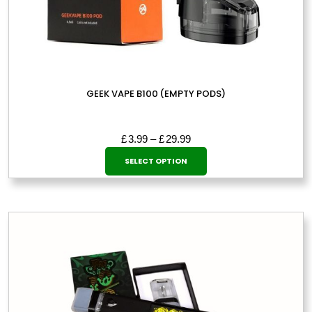
GEEK VAPE B100 (EMPTY PODS)
Price
£
3.99
–
£
29.99
This
range:
SELECT OPTION
£3.99
product
through
has
£29.99
multiple
variants.
The
options
may
be
chosen