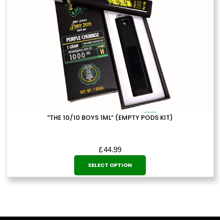
on
the
product
page
“THE 10/10 BOYS 1ML” (EMPTY PODS KIT)
£
44.99
This
SELECT OPTION
product
has
multiple
variants.