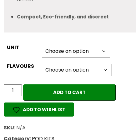
Compact, Eco-friendly, and discreet
UNIT
FLAVOURS
PACKMAN
ADD TO CART
VAPE
PODS
ADD TO WISHLIST
(EMPTY)
quantity
SKU:
N/A
Category:
POD KITS