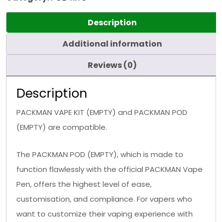
Description
Additional information
Reviews (0)
Description
PACKMAN VAPE KIT (EMPTY) and PACKMAN POD
(EMPTY) are compatible.
The PACKMAN POD (EMPTY), which is made to
function flawlessly with the official PACKMAN Vape
Pen, offers the highest level of ease,
customisation, and compliance. For vapers who
want to customize their vaping experience with