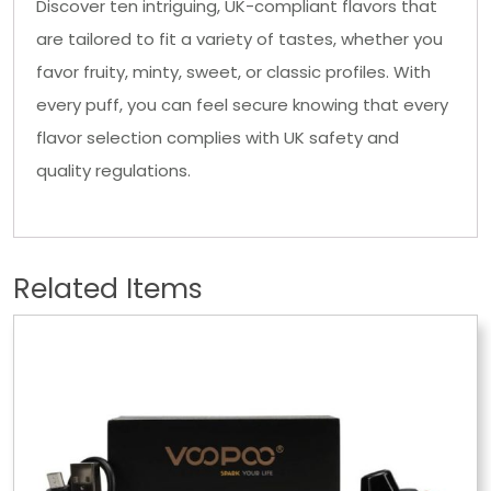
Discover ten intriguing, UK-compliant flavors that
are tailored to fit a variety of tastes, whether you
favor fruity, minty, sweet, or classic profiles. With
every puff, you can feel secure knowing that every
flavor selection complies with UK safety and
quality regulations.
Related Items