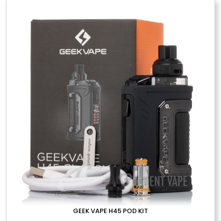
variants.
The
options
may
be
chosen
on
the
product
page
GEEK VAPE H45 POD KIT