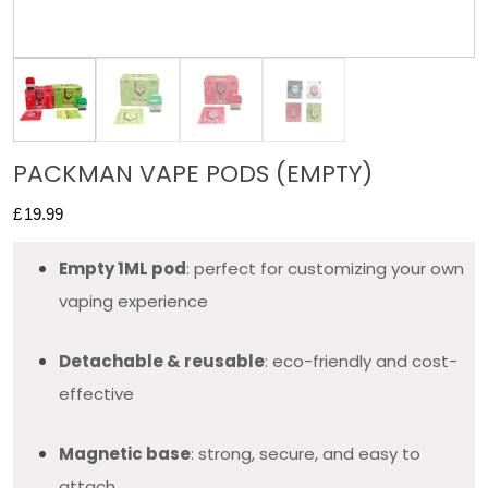
PACKMAN VAPE PODS (EMPTY)
£
19.99
Empty 1ML pod
: perfect for customizing your own
vaping experience
Detachable & reusable
: eco-friendly and cost-
effective
Magnetic base
: strong, secure, and easy to
attach