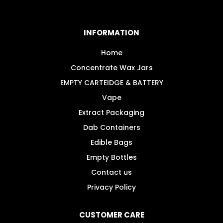
The
options
may
INFORMATION
be
chosen
Home
on
Concentrate Wax Jars
the
EMPTY CARTEIDGE & BATTERY
product
Vape
page
Extract Packaging
Dab Containers
Edible Bags
Empty Bottles
Contact us
Privacy Policy
CUSTOMER CARE