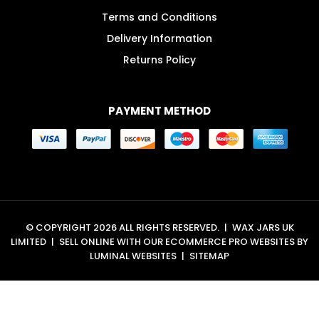
Terms and Conditions
Delivery Information
Returns Policy
PAYMENT METHOD
© COPYRIGHT 2026 ALL RIGHTS RESERVED.
|
WAX JARS UK
LIMITED
|
SELL ONLINE WITH OUR
ECOMMERCE PRO WEBSITES
BY
LUMINAL WEBSITES
|
SITEMAP