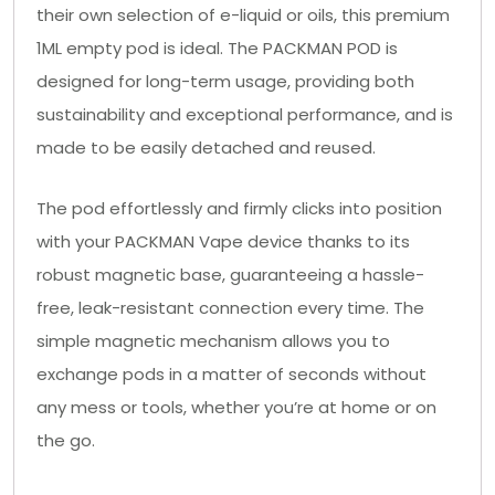
their own selection of e-liquid or oils, this premium
1ML empty pod is ideal. The PACKMAN POD is
designed for long-term usage, providing both
sustainability and exceptional performance, and is
made to be easily detached and reused.
The pod effortlessly and firmly clicks into position
with your PACKMAN Vape device thanks to its
robust magnetic base, guaranteeing a hassle-
free, leak-resistant connection every time. The
simple magnetic mechanism allows you to
exchange pods in a matter of seconds without
any mess or tools, whether you’re at home or on
the go.