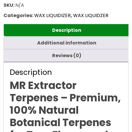
SKU:
N/A
Categories:
WAX LIQUIDIZER
,
WAX LIQUIDZER
Description
Additional information
Reviews (0)
Description
MR Extractor
Terpenes – Premium,
100% Natural
Botanical Terpenes