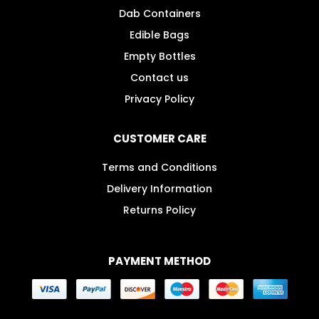
Dab Containers
Edible Bags
Empty Bottles
Contact us
Privacy Policy
CUSTOMER CARE
Terms and Conditions
Delivery Information
Returns Policy
PAYMENT METHOD