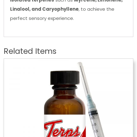
Linalool, and Caryophyllene
, to achieve the
perfect sensory experience.
Related Items