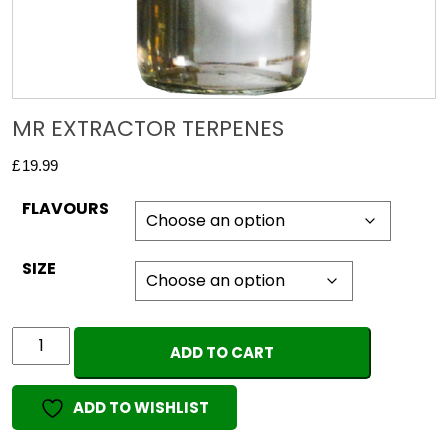
MR EXTRACTOR TERPENES
£
19.99
FLAVOURS
SIZE
MR
ADD TO CART
EXTRACTOR
TERPENES
ADD TO WISHLIST
quantity