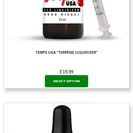
TERPS USA “TERPENE LIQUIDIZER”
£
19.99
This
SELECT OPTION
product
has
multiple
variants.
The
options
may