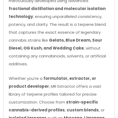
meticulously developed using advanced
fractional distillation and molecular isolation
technology
, ensuring unparalleled consistency,
potency, and clarity. The result is a terpene blend
that captures the exact essence of legendary
cannabis strains like
Gelato, Blue Dream, Sour
Diesel, OG Kush, and Wedding Cake
, without
containing any cannabinoids, solvents, or artificial
additives.
Whether you’re a
formulator, extractor, or
product developer
, MR Extractor offers a vast
library of terpene profiles tailored for precise
customization. Choose from
strain-specific
cannabis-derived profiles
,
custom blends
, or
isolated terpenes
such as
Myrcene, Limonene,