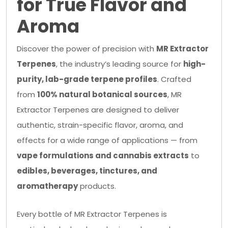
for True Flavor and
Aroma
Discover the power of precision with
MR Extractor
Terpenes
, the industry’s leading source for
high-
purity, lab-grade terpene profiles
. Crafted
from
100% natural botanical sources
, MR
Extractor Terpenes are designed to deliver
authentic, strain-specific flavor, aroma, and
effects for a wide range of applications — from
vape formulations and cannabis extracts
to
edibles, beverages, tinctures, and
aromatherapy
products.
Every bottle of MR Extractor Terpenes is