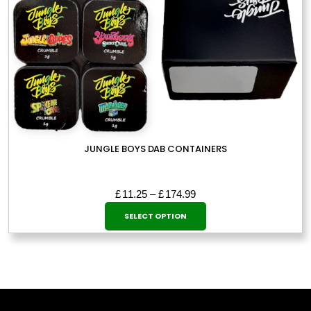
page
JUNGLE BOYS DAB CONTAINERS
Price
£
11.25
–
£
174.99
This
range:
SELECT OPTION
£11.25
product
through
has
£174.99
multiple
variants.
The