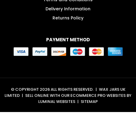
Delivery Information
Returns Policy
PAYMENT METHOD
© COPYRIGHT 2026 ALL RIGHTS RESERVED.
|
WAX JARS UK
LIMITED
|
SELL ONLINE WITH OUR
ECOMMERCE PRO WEBSITES
BY
LUMINAL WEBSITES
|
SITEMAP