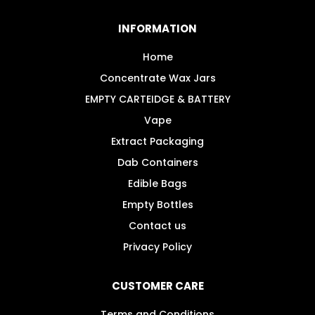
options
may
INFORMATION
be
chosen
Home
on
Concentrate Wax Jars
the
EMPTY CARTEIDGE & BATTERY
product
Vape
page
Extract Packaging
Dab Containers
Edible Bags
Empty Bottles
Contact us
Privacy Policy
CUSTOMER CARE
Terms and Conditions