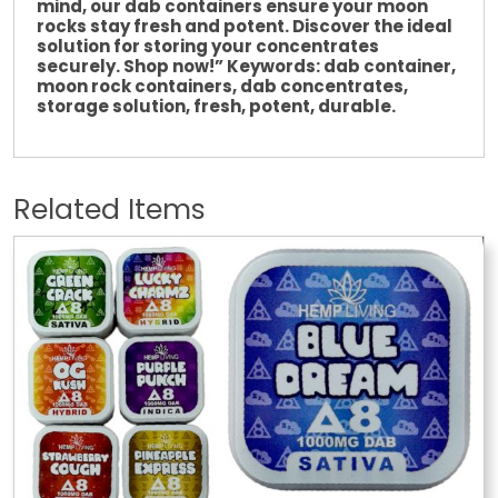
mind, our dab containers ensure your moon
rocks stay fresh and potent. Discover the ideal
solution for storing your concentrates
securely. Shop now!” Keywords: dab container,
moon rock containers, dab concentrates,
storage solution,
fresh
, potent, durable.
Related Items