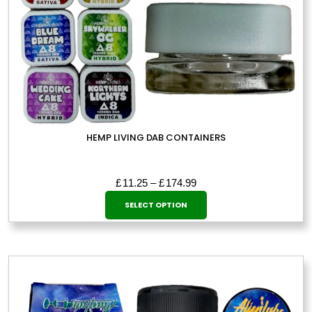
HEMP LIVING DAB CONTAINERS
Price
£
11.25
–
£
174.99
This
range:
SELECT OPTION
£11.25
product
through
has
£174.99
multiple
variants.
The
options