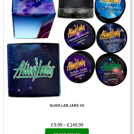
may
be
chosen
on
the
product
page
ALIEN LAB JARS 1G
Price
£
9.99
–
£
149.99
This
range: