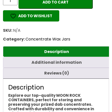
ADD TO CART
ROCK
CONTAINERS
ADD TO WISHLIST
quantity
SKU:
N/A
Category:
Concentrate Wax Jars
Description
Additional information
Reviews (0)
Description
Explore our top-quality MOON ROCK
CONTAINERS, perfect for storing and
preserving your prized dab concentrates.
Crafted with durability and convenience in