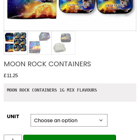
MOON ROCK CONTAINERS
£
11.25
MOON ROCK CONTAINERS 1G MIX FLAVOURS
UNIT
MOON