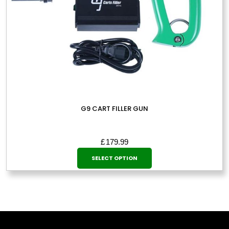
page
G9 CART FILLER GUN
£
179.99
This
SELECT OPTION
product
has
multiple
variants.
The