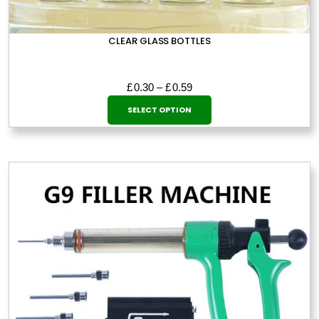
CLEAR GLASS BOTTLES
Price
£
0.30
–
£
0.59
This
range:
SELECT OPTION
£0.30
product
through
has
£0.59
multiple
variants.
The
options
may
be
chosen
on
the
product