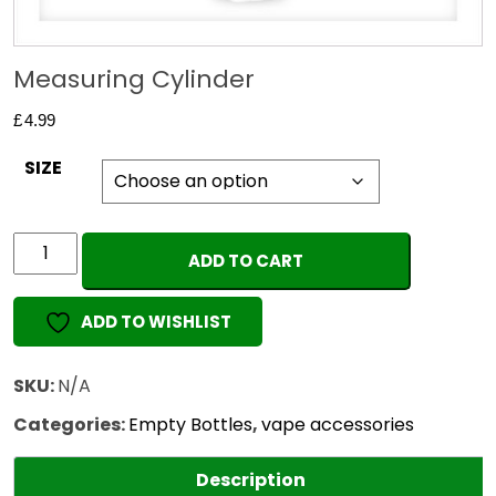
Measuring Cylinder
£
4.99
SIZE
Measuring
ADD TO CART
Cylinder
quantity
ADD TO WISHLIST
SKU:
N/A
Categories:
Empty Bottles
,
vape accessories
Description