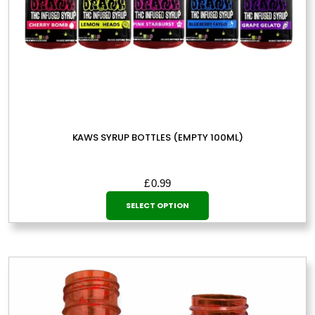
KAWS SYRUP BOTTLES (EMPTY 100ML)
£
0.99
This
SELECT OPTION
product
has
multiple
variants.
The
options