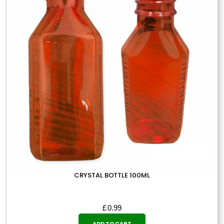
may
be
chosen
on
the
product
page
CRYSTAL BOTTLE 100ML
£
0.99
ADD TO CART