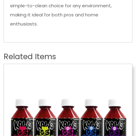
simple-to-clean choice for any environment,
making it ideal for both pros and home
enthusiasts.
Related Items