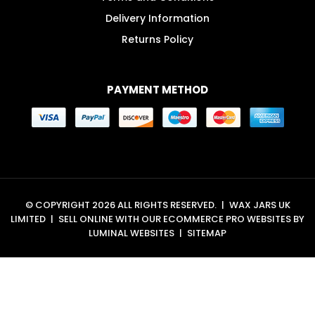
Delivery Information
Returns Policy
PAYMENT METHOD
© COPYRIGHT 2026 ALL RIGHTS RESERVED.
|
WAX JARS UK
LIMITED
|
SELL ONLINE WITH OUR
ECOMMERCE PRO WEBSITES
BY
LUMINAL WEBSITES
|
SITEMAP