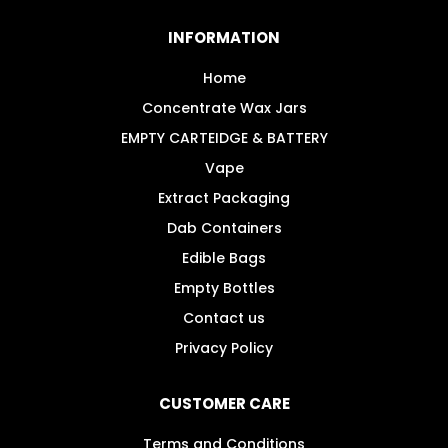
options
may
INFORMATION
be
chosen
Home
on
Concentrate Wax Jars
the
EMPTY CARTEIDGE & BATTERY
product
Vape
page
Extract Packaging
Dab Containers
Edible Bags
Empty Bottles
Contact us
Privacy Policy
CUSTOMER CARE
Terms and Conditions