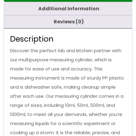
Additional information
Reviews (0)
Description
Discover the perfect lab and kitchen partner with
our multipurpose measuring cylinder, which is
made for ease of use and accuracy. This
measuring instrument is made of sturdy PP plastic
and is dishwasher safe, making cleanup simple
after each use. Our measuring cylinder comes in a
range of sizes, including 10ml, 50ml, 500ml, and
1000ml, to meet all your demands, whether you’re
measuring liquids for a scientific experiment or
cooking up a storm. It is the reliable, precise, and