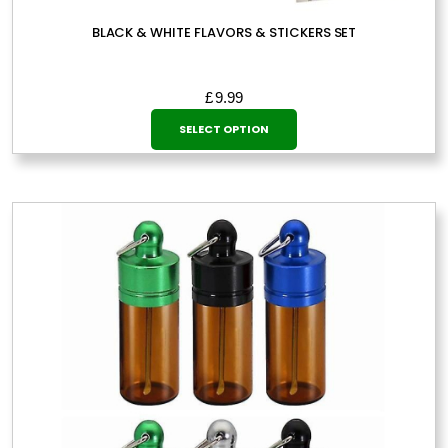
BLACK & WHITE FLAVORS & STICKERS SET
£
9.99
This
SELECT OPTION
product
has
multiple
variants.
The
options
may
be
chosen
on
the
product
page