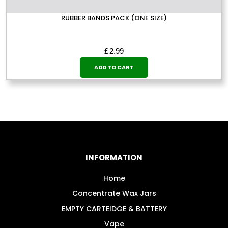
RUBBER BANDS PACK (ONE SIZE)
£
2.99
ADD TO CART
INFORMATION
Home
Concentrate Wax Jars
EMPTY CARTEIDGE & BATTERY
Vape