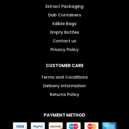
Extract Packaging
Dab Containers
Edible Bags
Empty Bottles
Contact us
Privacy Policy
CUSTOMER CARE
Terms and Conditions
Delivery Information
Returns Policy
PAYMENT METHOD