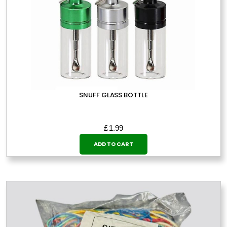
SNUFF GLASS BOTTLE
£
1.99
ADD TO CART