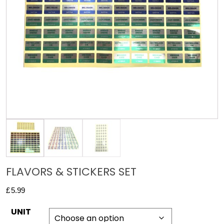
FLAVORS & STICKERS SET
£
5.99
UNIT