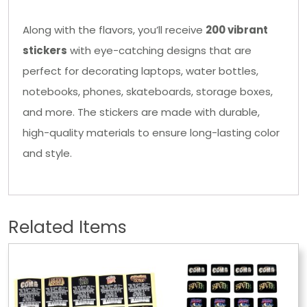
Along with the flavors, you’ll receive
200 vibrant
stickers
with eye-catching designs that are
perfect for decorating laptops, water bottles,
notebooks, phones, skateboards, storage boxes,
and more. The stickers are made with durable,
high-quality materials to ensure long-lasting color
and style.
Related Items