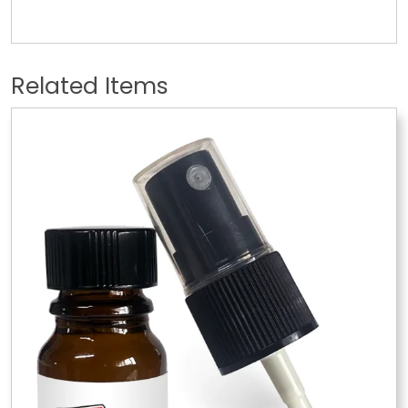
Related Items