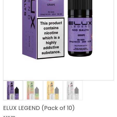
ELUX LEGEND (Pack of 10)