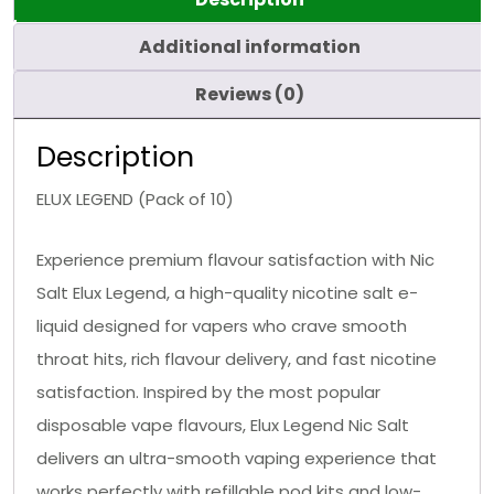
Additional information
Reviews (0)
Description
ELUX LEGEND (Pack of 10)
Experience premium flavour satisfaction with Nic
Salt Elux Legend, a high-quality nicotine salt e-
liquid designed for vapers who crave smooth
throat hits, rich flavour delivery, and fast nicotine
satisfaction. Inspired by the most popular
disposable vape flavours, Elux Legend Nic Salt
delivers an ultra-smooth vaping experience that
works perfectly with refillable pod kits and low-