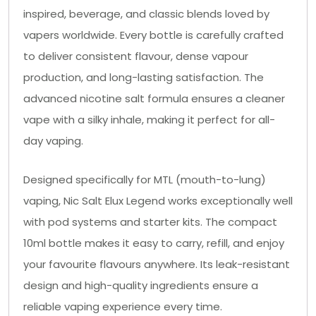
inspired, beverage, and classic blends loved by
vapers worldwide. Every bottle is carefully crafted
to deliver consistent flavour, dense vapour
production, and long-lasting satisfaction. The
advanced nicotine salt formula ensures a cleaner
vape with a silky inhale, making it perfect for all-
day vaping.
Designed specifically for MTL (mouth-to-lung)
vaping, Nic Salt Elux Legend works exceptionally well
with pod systems and starter kits. The compact
10ml bottle makes it easy to carry, refill, and enjoy
your favourite flavours anywhere. Its leak-resistant
design and high-quality ingredients ensure a
reliable vaping experience every time.