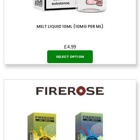
MELT LIQUID 10ML (10MG PER ML)
£
4.99
This
SELECT OPTION
product
has
multiple
variants.
The
options
may
be
chosen
on
the