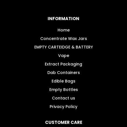
The
options
may
INFORMATION
be
chosen
Home
on
Concentrate Wax Jars
the
EMPTY CARTEIDGE & BATTERY
product
Vape
page
Extract Packaging
Dab Containers
Edible Bags
Empty Bottles
Contact us
Privacy Policy
CUSTOMER CARE