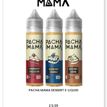
options
may
be
chosen
on
the
product
page
PACHA MAMA DESSERT E-LIQUID
£
9.99