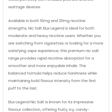
wattage devices.
Available in both 10mg and 20mg nicotine
strengths, Nic Salt Elux Legend is ideal for both
moderate and heavy nicotine users. Whether you
are switching from cigarettes or looking for a more
satisfying vape experience, this premium nic salt
range provides rapid nicotine absorption for a
smoother and more enjoyable inhale. The
balanced formula helps reduce harshness while
maintaining bold flavour intensity from the first
puff to the last.
Elux Legend Nic Salt is known for its impressive
flavour collection, offering fruity, icy, candy-