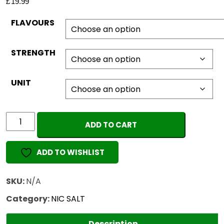
£
19.99
FLAVOURS
STRENGTH
UNIT
ELUX
ADD TO CART
LEGEND
(Pack
ADD TO WISHLIST
of
10)
quantity
SKU:
N/A
Category:
NIC SALT
Description