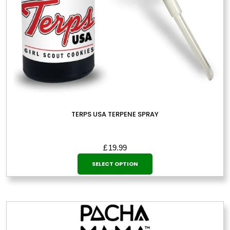
TERPS USA TERPENE SPRAY
£
19.99
This
SELECT OPTION
product
has
multiple
variants.
The