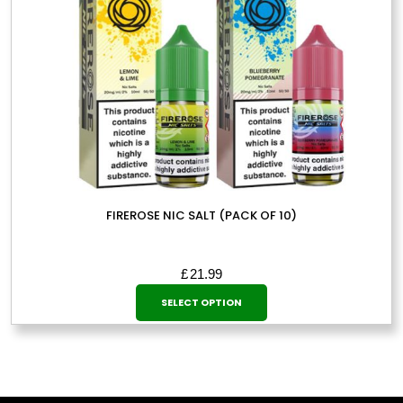
product
page
FIREROSE NIC SALT (PACK OF 10)
£
21.99
This
SELECT OPTION
product
has
multiple
variants.