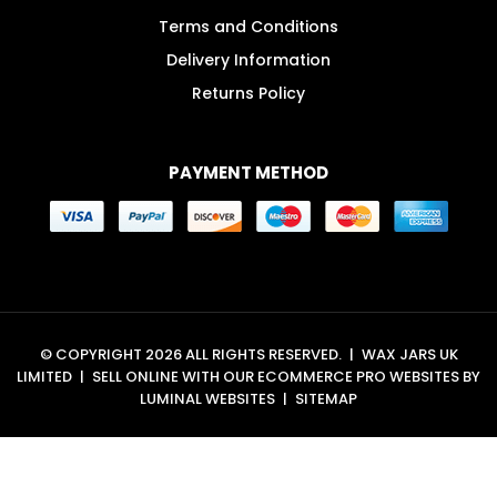
Terms and Conditions
Delivery Information
Returns Policy
PAYMENT METHOD
© COPYRIGHT 2026 ALL RIGHTS RESERVED.
|
WAX JARS UK
LIMITED
|
SELL ONLINE WITH OUR
ECOMMERCE PRO WEBSITES
BY
LUMINAL WEBSITES
|
SITEMAP