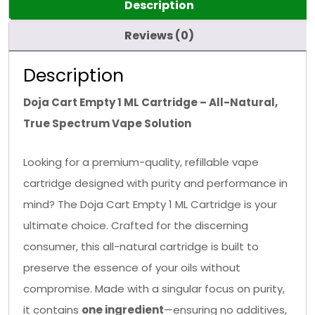
Description
Reviews (0)
Description
Doja Cart Empty 1 ML Cartridge – All-Natural,
True Spectrum Vape Solution
Looking for a premium-quality, refillable vape
cartridge designed with purity and performance in
mind? The Doja Cart Empty 1 ML Cartridge is your
ultimate choice. Crafted for the discerning
consumer, this all-natural cartridge is built to
preserve the essence of your oils without
compromise. Made with a singular focus on purity,
it contains
one ingredient
—ensuring no additives,