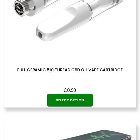
product
page
FULL CERAMIC 510 THREAD CBD OIL VAPE CARTRIDGE
£
0.99
This
SELECT OPTION
product
has
multiple
variants.
The