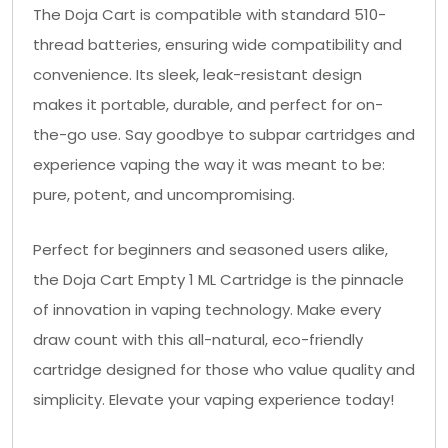
The Doja Cart is compatible with standard 510-
thread batteries, ensuring wide compatibility and
convenience. Its sleek, leak-resistant design
makes it portable, durable, and perfect for on-
the-go use. Say goodbye to subpar cartridges and
experience vaping the way it was meant to be:
pure, potent, and uncompromising.
Perfect for beginners and seasoned users alike,
the Doja Cart Empty 1 ML Cartridge is the pinnacle
of innovation in vaping technology. Make every
draw count with this all-natural, eco-friendly
cartridge designed for those who value quality and
simplicity. Elevate your vaping experience today!