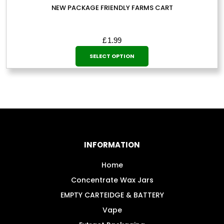
NEW PACKAGE FRIENDLY FARMS CART
£
1.99
This
SELECT OPTION
product
has
multiple
variants.
The
options
may
INFORMATION
be
chosen
Home
on
Concentrate Wax Jars
the
EMPTY CARTEIDGE & BATTERY
product
Vape
page