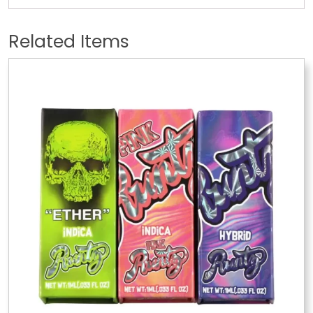
Related Items