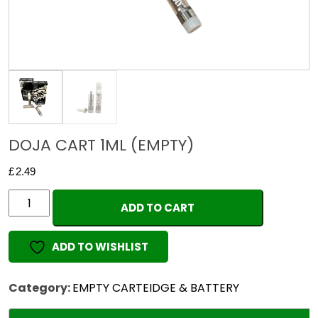
DOJA CART 1ML (EMPTY)
£
2.49
DOJA
ADD TO CART
CART
1ML
ADD TO WISHLIST
(EMPTY)
quantity
Category:
EMPTY CARTEIDGE & BATTERY