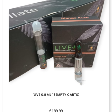
options
may
be
chosen
on
the
product
page
“LIVE 0.8 ML ” (EMPTY CARTS)
£
189.99