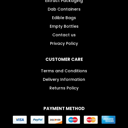
Extract Packaging
Dab Containers
Edible Bags
Empty Bottles
Contact us
Privacy Policy
CUSTOMER CARE
Terms and Conditions
Delivery Information
Returns Policy
PAYMENT METHOD