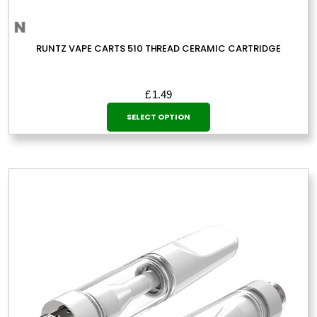
RUNTZ VAPE CARTS 510 THREAD CERAMIC CARTRIDGE
£
1.49
This
SELECT OPTION
product
has
multiple
variants.
The
options
may
be
chosen
on
the