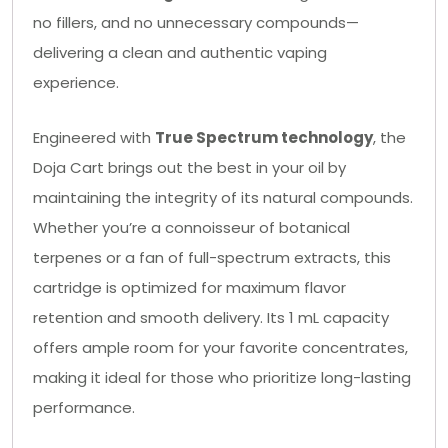
no fillers, and no unnecessary compounds—
delivering a clean and authentic vaping
experience.
Engineered with
True Spectrum technology
, the
Doja Cart brings out the best in your oil by
maintaining the integrity of its natural compounds.
Whether you’re a connoisseur of botanical
terpenes or a fan of full-spectrum extracts, this
cartridge is optimized for maximum flavor
retention and smooth delivery. Its 1 mL capacity
offers ample room for your favorite concentrates,
making it ideal for those who prioritize long-lasting
performance.