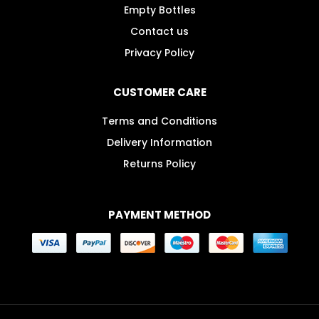
Empty Bottles
Contact us
Privacy Policy
CUSTOMER CARE
Terms and Conditions
Delivery Information
Returns Policy
PAYMENT METHOD