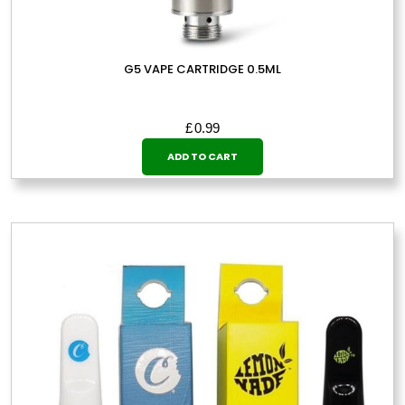
G5 VAPE CARTRIDGE 0.5ML
£
0.99
ADD TO CART