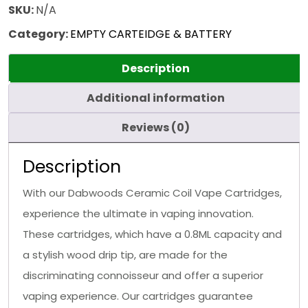
SKU:
N/A
Category:
EMPTY CARTEIDGE & BATTERY
Description
Additional information
Reviews (0)
Description
With our Dabwoods Ceramic Coil Vape Cartridges,
experience the ultimate in vaping innovation.
These cartridges, which have a 0.8ML capacity and
a stylish wood drip tip, are made for the
discriminating connoisseur and offer a superior
vaping experience. Our cartridges guarantee