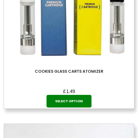
COOKIES GLASS CARTS ATOMIZER
£
1.49
This
SELECT OPTION
product
has
multiple
variants.
The