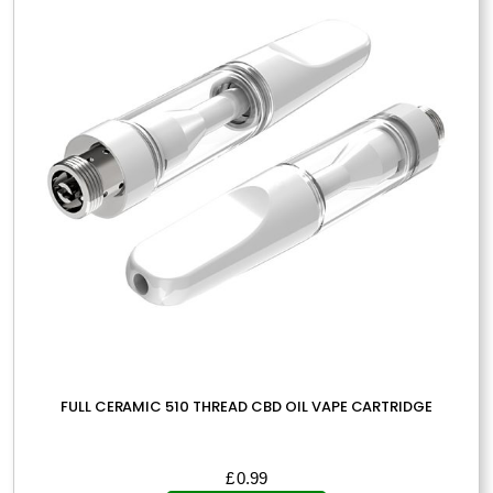
FULL CERAMIC 510 THREAD CBD OIL VAPE CARTRIDGE
£
0.99