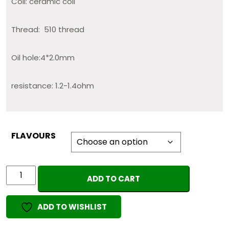
Coil: ceramic coil
Thread: 510 thread
Oil hole:4*2.0mm
resistance: 1.2-1.4ohm
FLAVOURS
Dabwoods
ADD TO CART
0.8ml
(EMPTY
ADD TO WISHLIST
CART)
quantity