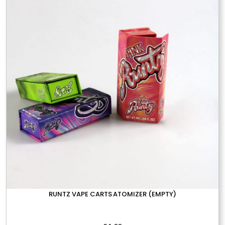
options
may
be
chosen
on
the
product
page
RUNTZ VAPE CARTS ATOMIZER (EMPTY)