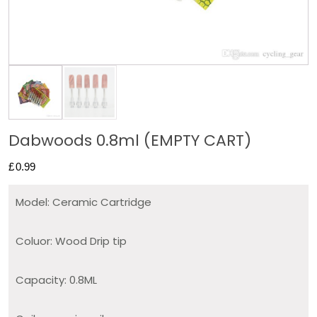
Dabwoods 0.8ml (EMPTY CART)
£
0.99
Model: Ceramic Cartridge
Coluor: Wood Drip tip
Capacity: 0.8ML