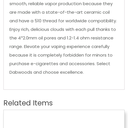
smooth, reliable vapor production because they
are made with a state-of-the-art ceramic coil
and have a 510 thread for worldwide compatibility.
Enjoy rich, delicious clouds with each pull thanks to
the 4*2.0mm oil pores and 1.2-1.4 ohm resistance
range. Elevate your vaping experience carefully
because it is completely forbidden for minors to
purchase e-cigarettes and accessories. Select
Dabwoods and choose excellence.
Related Items