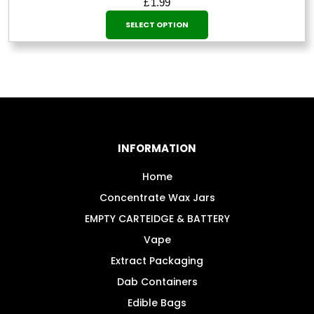
£
1.99
This
SELECT OPTION
product
has
multiple
variants.
The
options
may
INFORMATION
be
chosen
Home
on
Concentrate Wax Jars
the
EMPTY CARTEIDGE & BATTERY
product
Vape
page
Extract Packaging
Dab Containers
Edible Bags