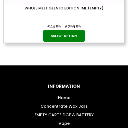
WHOLE MELT GELATO EDITION 1ML (EMPTY)
Price
£
44.99
–
£
399.99
This
range:
SELECT OPTION
£44.99
product
through
has
£399.99
multiple
variants.
The
options
may
INFORMATION
be
chosen
Home
on
Concentrate Wax Jars
the
EMPTY CARTEIDGE & BATTERY
product
Vape
page