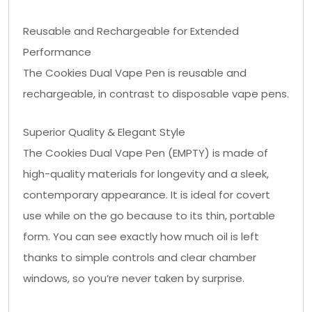
Reusable and Rechargeable for Extended
Performance
The Cookies Dual Vape Pen is reusable and
rechargeable, in contrast to disposable vape pens.
Superior Quality & Elegant Style
The Cookies Dual Vape Pen (EMPTY) is made of
high-quality materials for longevity and a sleek,
contemporary appearance. It is ideal for covert
use while on the go because to its thin, portable
form. You can see exactly how much oil is left
thanks to simple controls and clear chamber
windows, so you’re never taken by surprise.