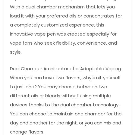
With a dual chamber mechanism that lets you
load it with your preferred oils or concentrates for
a completely customized experience, this
innovative vape pen was created especially for
vape fans who seek flexibility, convenience, and
style.
Dual Chamber Architecture for Adaptable Vaping
When you can have two flavors, why limit yourself
to just one? You may choose between two
different oils or blends without using multiple
devices thanks to the dual chamber technology.
You can choose to maintain one chamber for the
day and another for the night, or you can mix and
change flavors.