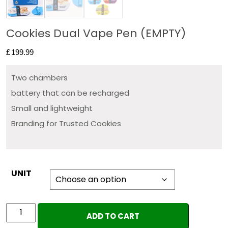
Cookies Dual Vape Pen (EMPTY)
£
199.99
Two chambers
battery that can be recharged
Small and lightweight
Branding for Trusted Cookies
UNIT
Cookies
ADD TO CART
Dual