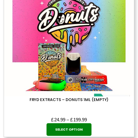
FRYD EXTRACTS – DONUTS 1ML (EMPTY)
Price
£
24.99
–
£
199.99
This
range:
SELECT OPTION
£24.99
product