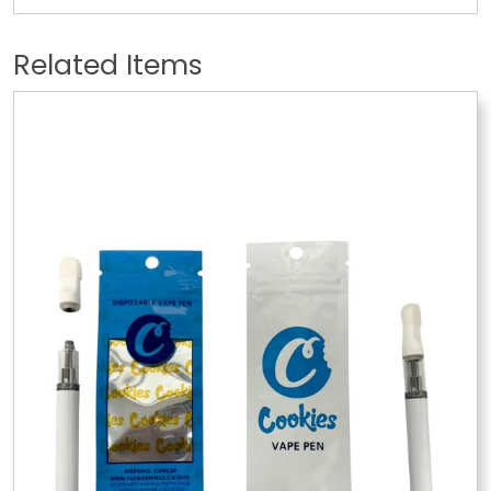
Related Items