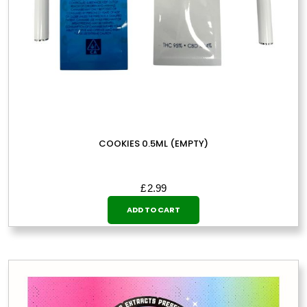
COOKIES 0.5ML (EMPTY)
£
2.99
ADD TO CART