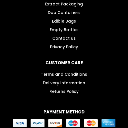
Extract Packaging
Dab Containers
Edible Bags
Empty Bottles
Contact us
Privacy Policy
CUSTOMER CARE
Terms and Conditions
Delivery Information
Returns Policy
PAYMENT METHOD