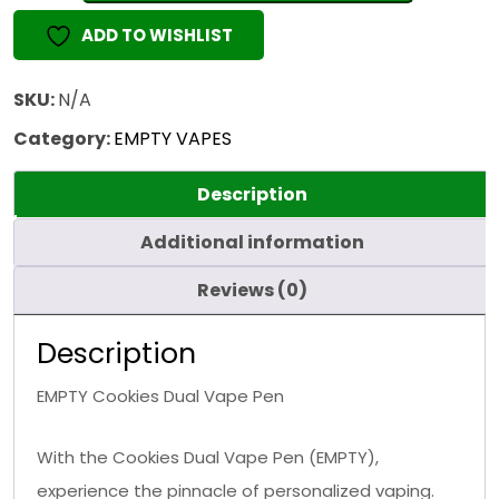
Vape
ADD TO WISHLIST
Pen
(EMPTY)
quantity
SKU:
N/A
Category:
EMPTY VAPES
Description
Additional information
Reviews (0)
Description
EMPTY Cookies Dual Vape Pen
With the Cookies Dual Vape Pen (EMPTY),
experience the pinnacle of personalized vaping.