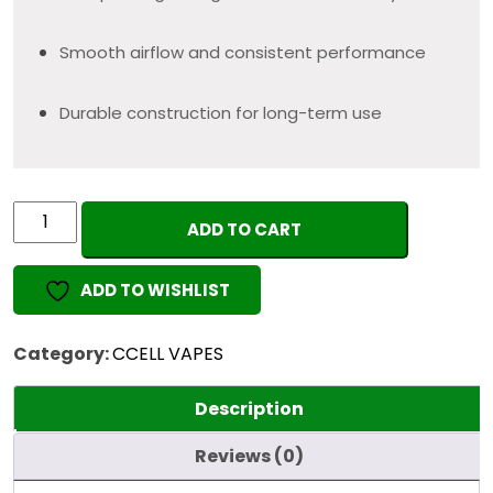
Smooth airflow and consistent performance
Durable construction for long-term use
"BLACK"
ADD TO CART
EMPTY
VAPE
ADD TO WISHLIST
1ML
quantity
Category:
CCELL VAPES
Description
Reviews (0)