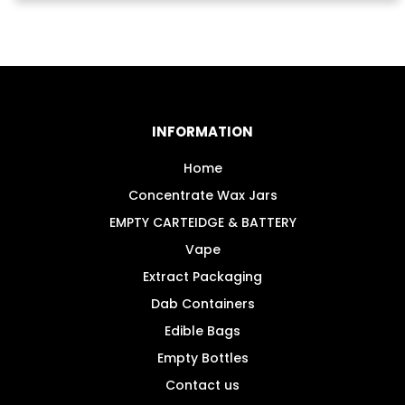
£3.99.
£2.99.
INFORMATION
Home
Concentrate Wax Jars
EMPTY CARTEIDGE & BATTERY
Vape
Extract Packaging
Dab Containers
Edible Bags
Empty Bottles
Contact us