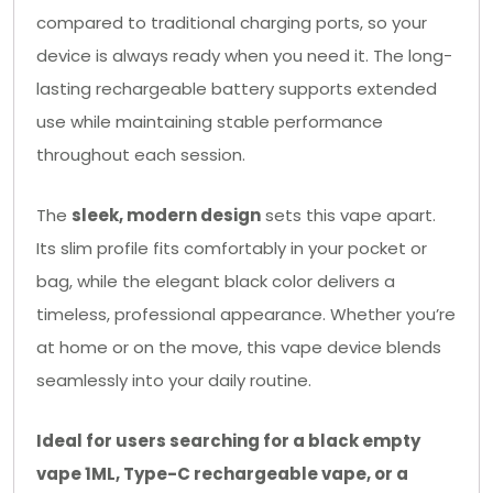
compared to traditional charging ports, so your
device is always ready when you need it. The long-
lasting rechargeable battery supports extended
use while maintaining stable performance
throughout each session.
The
sleek, modern design
sets this vape apart.
Its slim profile fits comfortably in your pocket or
bag, while the elegant black color delivers a
timeless, professional appearance. Whether you’re
at home or on the move, this vape device blends
seamlessly into your daily routine.
Ideal for users searching for a black empty
vape 1ML, Type-C rechargeable vape, or a