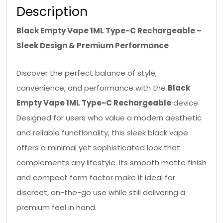
Description
Black Empty Vape 1ML Type-C Rechargeable –
Sleek Design & Premium Performance
Discover the perfect balance of style,
convenience, and performance with the
Black
Empty Vape 1ML Type-C Rechargeable
device.
Designed for users who value a modern aesthetic
and reliable functionality, this sleek black vape
offers a minimal yet sophisticated look that
complements any lifestyle. Its smooth matte finish
and compact form factor make it ideal for
discreet, on-the-go use while still delivering a
premium feel in hand.