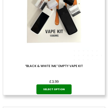
“BLACK & WHITE 1ML” EMPTY VAPE KIT
£
3.99
This
SELECT OPTION
product
has
multiple