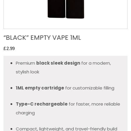
“BLACK” EMPTY VAPE 1ML
£
2.99
Premium
black sleek design
for a modern,
stylish look
1ML empty cartridge
for customizable filling
Type-C rechargeable
for faster, more reliable
charging
Compact, lightweight, and travel-friendly build