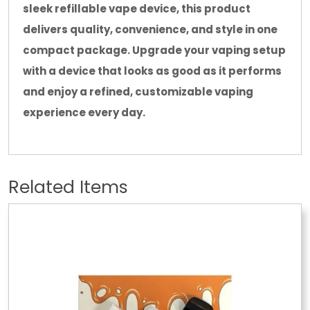
sleek refillable vape device, this product
delivers quality, convenience, and style in one
compact package. Upgrade your vaping setup
with a device that looks as good as it performs
and enjoy a refined, customizable vaping
experience every day.
Related Items