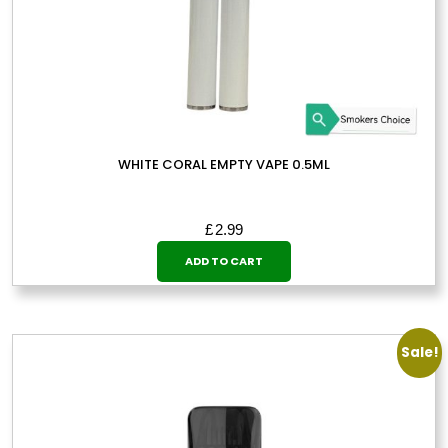
WHITE CORAL EMPTY VAPE 0.5ML
£
2.99
ADD TO CART
Sale!