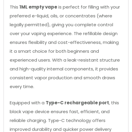
This
1ML empty vape
is perfect for filling with your
preferred e-liquid, oils, or concentrates (where
legally permitted), giving you complete control
over your vaping experience. The refillable design
ensures flexibility and cost-effectiveness, making
it a smart choice for both beginners and
experienced users. With a leak-resistant structure
and high-quality internal components, it provides
consistent vapor production and smooth draws
every time.
Equipped with a
Type-C rechargeable port
, this
black vape device ensures fast, efficient, and
reliable charging. Type-C technology offers
improved durability and quicker power delivery