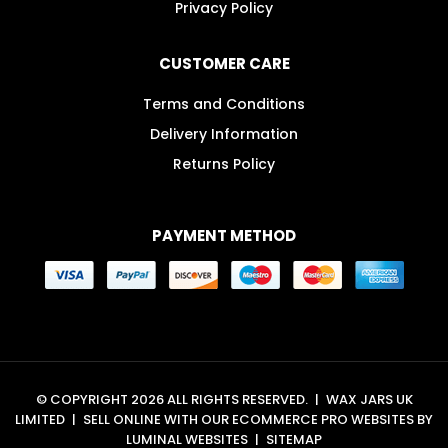
Privacy Policy
CUSTOMER CARE
Terms and Conditions
Delivery Information
Returns Policy
PAYMENT METHOD
© COPYRIGHT 2026 ALL RIGHTS RESERVED.
|
WAX JARS UK
LIMITED
|
SELL ONLINE WITH OUR
ECOMMERCE PRO WEBSITES
BY
LUMINAL WEBSITES
|
SITEMAP