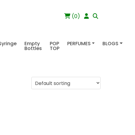
(0)
Syringe
Empty
POP
PERFUMES
BLOGS
Bottles
TOP