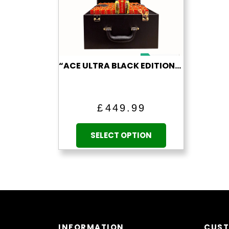
“ACE ULTRA BLACK EDITION” (1 ML EMPTY VAPE)
£
449.99
This
product
SELECT OPTION
has
multiple
variants.
The
options
may
be
INFORMATION
CUST