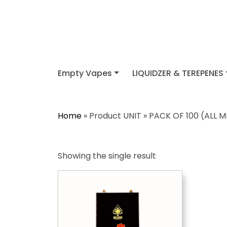
Empty Vapes
LIQUIDZER & TEREPENES
Home
» Product UNIT » PACK OF 100 (ALL 
Showing the single result