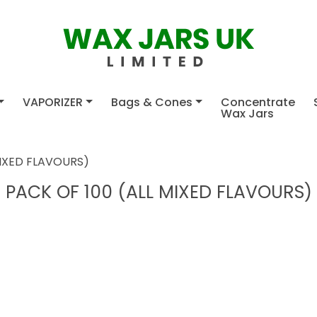
VAPORIZER
Bags & Cones
Concentrate
Wax Jars
MIXED FLAVOURS)
PACK OF 100 (ALL MIXED FLAVOURS)