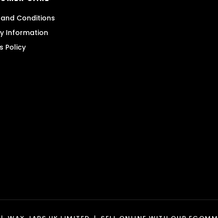
and Conditions
ry Information
s Policy