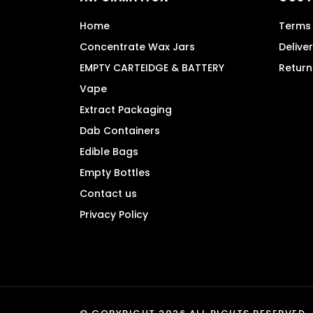
chosen
Home
Terms 
on
the
Concentrate Wax Jars
Delive
product
EMPTY CARTEIDGE & BATTERY
Return
page
Vape
Extract Packaging
Dab Containers
Edible Bags
Empty Bottles
Contact us
Privacy Policy