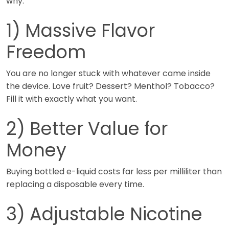
why.
1) Massive Flavor
Freedom
You are no longer stuck with whatever came inside
the device. Love fruit? Dessert? Menthol? Tobacco?
Fill it with exactly what you want.
2) Better Value for
Money
Buying bottled e-liquid costs far less per milliliter than
replacing a disposable every time.
3) Adjustable Nicotine