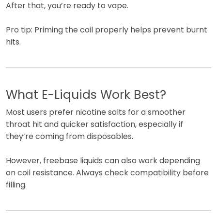
After that, you’re ready to vape.
Pro tip: Priming the coil properly helps prevent burnt
hits.
What E-Liquids Work Best?
Most users prefer nicotine salts for a smoother
throat hit and quicker satisfaction, especially if
they’re coming from disposables.
However, freebase liquids can also work depending
on coil resistance. Always check compatibility before
filling.