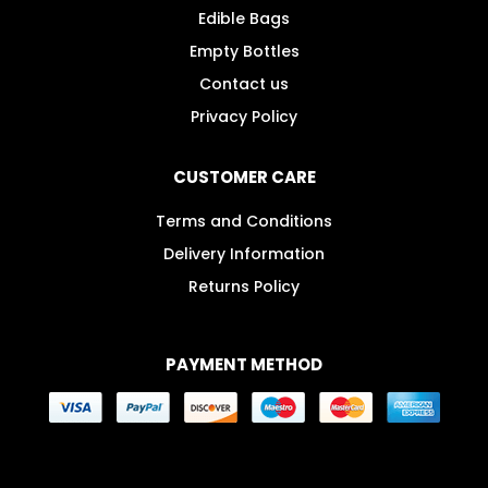
Edible Bags
Empty Bottles
Contact us
Privacy Policy
CUSTOMER CARE
Terms and Conditions
Delivery Information
Returns Policy
PAYMENT METHOD