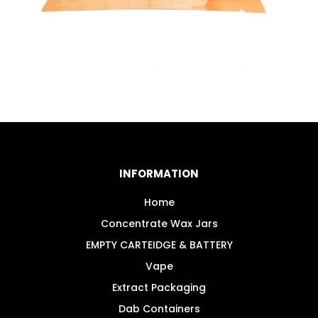
INFORMATION
Home
Concentrate Wax Jars
EMPTY CARTEIDGE & BATTERY
Vape
Extract Packaging
Dab Containers