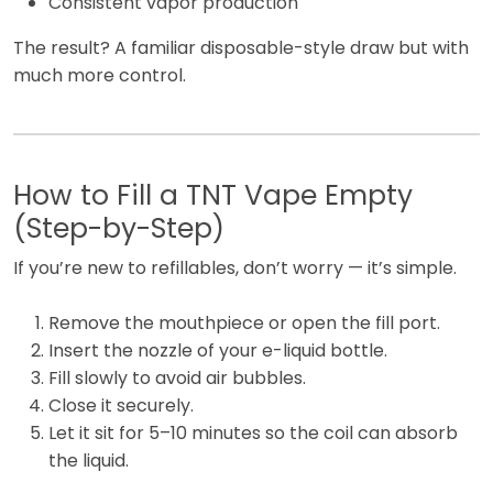
Consistent vapor production
The result? A familiar disposable-style draw but with
much more control.
How to Fill a TNT Vape Empty
(Step-by-Step)
If you’re new to refillables, don’t worry — it’s simple.
Remove the mouthpiece or open the fill port.
Insert the nozzle of your e-liquid bottle.
Fill slowly to avoid air bubbles.
Close it securely.
Let it sit for 5–10 minutes so the coil can absorb
the liquid.