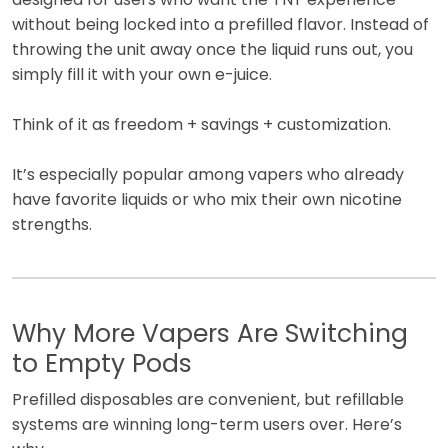
without being locked into a prefilled flavor. Instead of
throwing the unit away once the liquid runs out, you
simply fill it with your own e-juice.
Think of it as freedom + savings + customization.
It’s especially popular among vapers who already
have favorite liquids or who mix their own nicotine
strengths.
Why More Vapers Are Switching
to Empty Pods
Prefilled disposables are convenient, but refillable
systems are winning long-term users over. Here’s