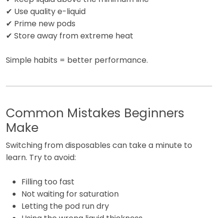
✔ Use quality e-liquid
✔ Prime new pods
✔ Store away from extreme heat
Simple habits = better performance.
Common Mistakes Beginners
Make
Switching from disposables can take a minute to
learn. Try to avoid:
Filling too fast
Not waiting for saturation
Letting the pod run dry