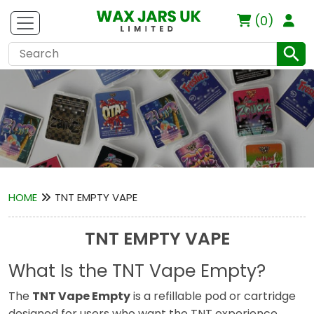
(0)
HOME
TNT EMPTY VAPE
TNT EMPTY VAPE
What Is the TNT Vape Empty?
The
TNT Vape Empty
is a refillable pod or cartridge
designed for users who want the TNT experience