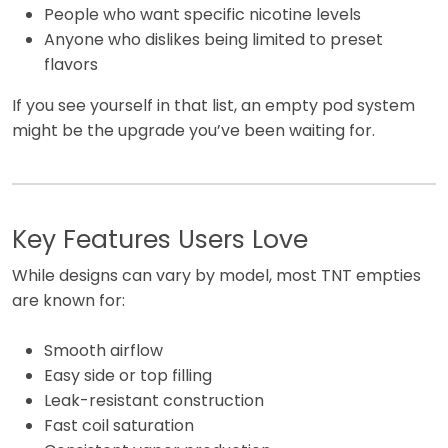
People who want specific nicotine levels
Anyone who dislikes being limited to preset
flavors
If you see yourself in that list, an empty pod system
might be the upgrade you’ve been waiting for.
Key Features Users Love
While designs can vary by model, most TNT empties
are known for:
Smooth airflow
Easy side or top filling
Leak-resistant construction
Fast coil saturation