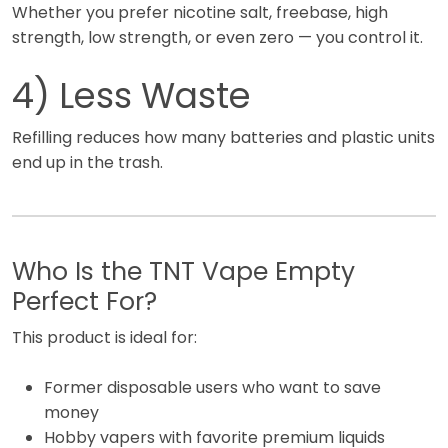
Whether you prefer nicotine salt, freebase, high
strength, low strength, or even zero — you control it.
4) Less Waste
Refilling reduces how many batteries and plastic units
end up in the trash.
Who Is the TNT Vape Empty
Perfect For?
This product is ideal for:
Former disposable users who want to save
money
Hobby vapers with favorite premium liquids