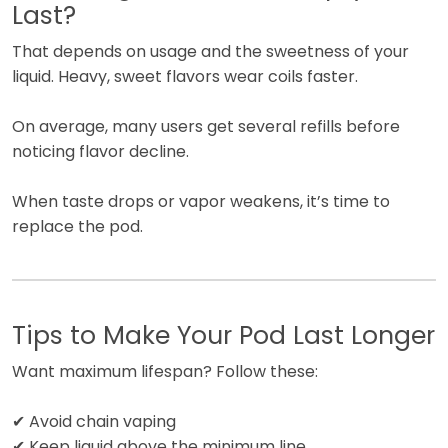
Last?
That depends on usage and the sweetness of your
liquid. Heavy, sweet flavors wear coils faster.
On average, many users get several refills before
noticing flavor decline.
When taste drops or vapor weakens, it’s time to
replace the pod.
Tips to Make Your Pod Last Longer
Want maximum lifespan? Follow these:
✔ Avoid chain vaping
✔ Keep liquid above the minimum line