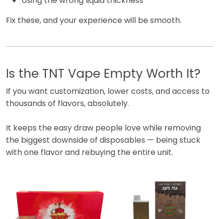
Using the wrong liquid thickness
Fix these, and your experience will be smooth.
Is the TNT Vape Empty Worth It?
If you want customization, lower costs, and access to
thousands of flavors, absolutely.
It keeps the easy draw people love while removing
the biggest downside of disposables — being stuck
with one flavor and rebuying the entire unit.