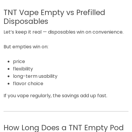
TNT Vape Empty vs Prefilled
Disposables
Let’s keep it real — disposables win on convenience.
But empties win on:
price
flexibility
long-term usability
flavor choice
If you vape regularly, the savings add up fast.
How Long Does a TNT Empty Pod