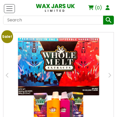
(0)
Sale!