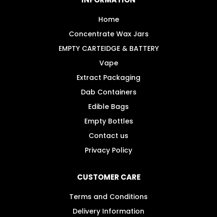
be
chosen
Home
on
Concentrate Wax Jars
the
EMPTY CARTEIDGE & BATTERY
product
Vape
page
Extract Packaging
Dab Containers
Edible Bags
Empty Bottles
Contact us
Privacy Policy
CUSTOMER CARE
Terms and Conditions
Delivery Information