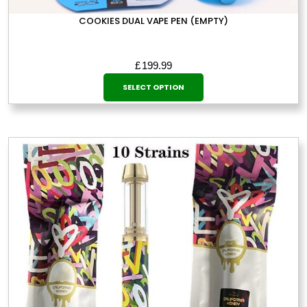
COOKIES DUAL VAPE PEN (EMPTY)
£
199.99
This
SELECT OPTION
product
has
multiple
variants.
The
options
may
be
chosen
on
the
product
page