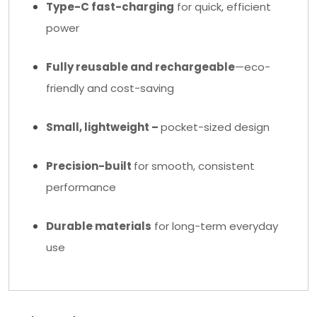
Type-C fast-charging
for quick, efficient
power
Fully reusable and rechargeable
—eco-
friendly and cost-saving
Small, lightweight –
pocket-sized design
Precision-built
for smooth, consistent
performance
Durable materials
for long-term everyday
use