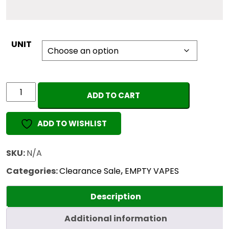
UNIT
WHOLE
ADD TO CART
MELT
ALL-
ADD TO WISHLIST
IN-
ONE
(1ML
SKU:
N/A
EMPTY)
Categories:
Clearance Sale
,
EMPTY VAPES
quantity
Description
Additional information