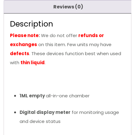
Reviews (0)
Description
Please note
:
We do not offer
refunds or
exchanges
on this item. Few units may have
defects
. These devices function best when used
with
thin liquid
.
1ML empty
all-in-one chamber
Digital display meter
for monitoring usage
and device status