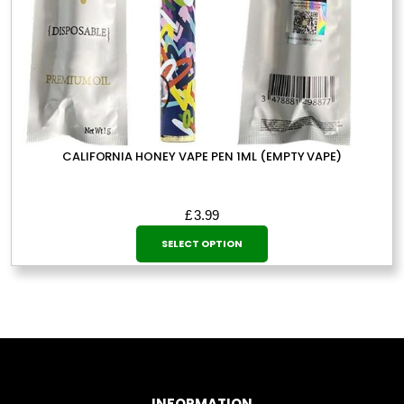
CALIFORNIA HONEY VAPE PEN 1ML (EMPTY VAPE)
£
3.99
This
SELECT OPTION
product
has
multiple
variants.
The
options
may
INFORMATION