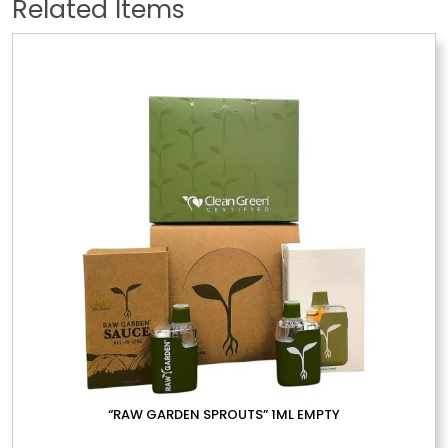
Related Items
“RAW GARDEN SPROUTS” 1ML EMPTY