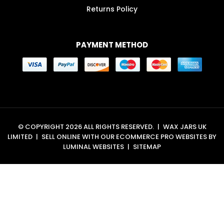
Returns Policy
PAYMENT METHOD
© COPYRIGHT 2026 ALL RIGHTS RESERVED.
|
WAX JARS UK
LIMITED
|
SELL ONLINE WITH OUR
ECOMMERCE PRO WEBSITES
BY
LUMINAL WEBSITES
|
SITEMAP