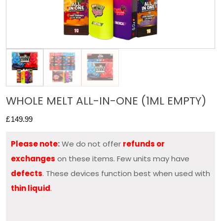
WHOLE MELT ALL-IN-ONE (1ML EMPTY)
£
149.99
Please note
:
We do not offer
refunds or
exchanges
on these items. Few units may have
defects
. These devices function best when used with
thin liquid
.